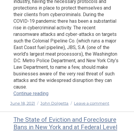
industry, having the necessary protocols and
protections in place to protect themselves and
their clients from cybercriminals. During the
COVID-19 pandemic there has been a substantial
rise in cybercriminal activity. The recent
ransomware attacks and cyber-attacks on targets
such the Colonial Pipeline Co. (which runs a major
East Coast fuel pipeline), JBS, S.A. (one of the
world’s largest meat processors), the Washington
D.C. Metro Police Department, and New York City’s
Law Department, to name a few, should make
businesses aware of the very real threat of such
attacks and the widespread disruption they can
cause.
“Recent Ransomware and Cyber Attacks: 
Continue reading
Posted
Categories
on
June 18, 2021
John Dolgetta
Leave a comment
on
Recent
Ransomwar
The State of Eviction and Foreclosure
and
Bans in New York and at Federal Level
Cyber