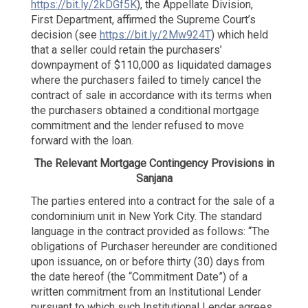
https://bit.ly/2kDGf5K
), the Appellate Division,
View
First Department, affirmed the Supreme Court’s
of
decision (see
https://bit.ly/2Mw924T
) which held
the
City!
that a seller could retain the purchasers’
downpayment of $110,000 as liquidated damages
where the purchasers failed to timely cancel the
contract of sale in accordance with its terms when
the purchasers obtained a conditional mortgage
commitment and the lender refused to move
forward with the loan.
The Relevant Mortgage Contingency Provisions in
Sanjana
The parties entered into a contract for the sale of a
condominium unit in New York City. The standard
language in the contract provided as follows: “The
obligations of Purchaser hereunder are conditioned
upon issuance, on or before thirty (30) days from
the date hereof (the “Commitment Date”) of a
written commitment from an Institutional Lender
pursuant to which such Institutional Lender agrees