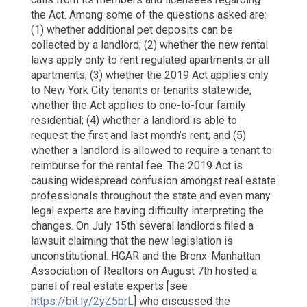
Just
the Act. Among some of the questions asked are:
Lost
(1) whether additional pet deposits can be
My
Downp
collected by a landlord; (2) whether the new rental
laws apply only to rent regulated apartments or all
apartments; (3) whether the 2019 Act applies only
to New York City tenants or tenants statewide;
whether the Act applies to one-to-four family
residential; (4) whether a landlord is able to
request the first and last month’s rent; and (5)
whether a landlord is allowed to require a tenant to
reimburse for the rental fee. The 2019 Act is
causing widespread confusion amongst real estate
professionals throughout the state and even many
legal experts are having difficulty interpreting the
changes. On July 15th several landlords filed a
lawsuit claiming that the new legislation is
unconstitutional. HGAR and the Bronx-Manhattan
Association of Realtors on August 7th hosted a
panel of real estate experts [see
https://bit.ly/2yZ5brL
] who discussed the