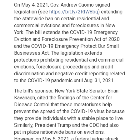
Attacks:
On May 4, 2021, Gov. Andrew Cuomo signed
The
legislation (see
https://bit.ly/2RIW8bq
) extending
Real
the statewide ban on certain residential and
Estate
commercial evictions and foreclosures in New
Industry
York. The bill extends the COVID-19 Emergency
Must
Eviction and Foreclosure Prevention Act of 2020
Beware!
and the COVID-19 Emergency Protect Our Small
Businesses Act. The legislation extends
protections prohibiting residential and commercial
evictions, foreclosure proceedings and credit
discrimination and negative credit reporting related
to the COVID-19 pandemic until Aug. 31, 2021.
The bill’s sponsor, New York State Senator Brian
Kavanagh, cited the findings of the Center for
Disease Control that these moratoriums help
prevent the spread of the COVID-19 virus because
they provide individuals with a stable place to live.
Similarly, President Trump and the CDC had also
put in place nationwide bans on evictions.
However, on May 5, 2021, a federal judge struck