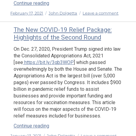
“The ‘New’ Federal Rule and Employee V
Continue reading
Posted
Categories
on
February 17, 2021
John Dolgetta
Leave a comment
on
The
‘New’
The New COVID-19 Relief Package:
Federal
Highlights of the Second Round
Rule
and
On Dec. 27, 2020, President Trump signed into law
Employ
the Consolidated Appropriations Act, 2021
Versus
[see
https://bit.ly/3qb3WOP
] which passed
Indepen
overwhelmingly by both the House and Senate. The
Contract
Appropriations Act is the largest bill (over 5,000
Analysis
pages) ever passed by Congress. It includes $900
billion in pandemic relief funds to assist
businesses and provide important funding and
resources for vaccination measures. This article
will focus on the major aspects of the COVID-19
relief measures included for businesses.
“The New COVID-19 Relief Package: High
Continue reading
Posted
Categories
on
January 13, 2021
John Dolgetta
Leave a comment