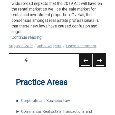
widespread impacts that the 2019 Act will have on
the rental market as well as the sale market for
rental and investment properties. Overall, the
consensus amongst real estate professionals is
that these new laws have caused confusion and
angst.
“The New Rent Laws: Confusion and Ang
Continue reading
Posted
Categories
on
August 9, 2019
John Dolgetta
Leave a comment
on
The
New
PAGE
4
Rent
Posts
Laws:
PRE
NEXT
Confusion
pagination
VIOU
PAG
and
S
E
Practice Areas
Anger
PAG
E
►
Corporate and Business Law
►
Commercial Real Estate Transactions and