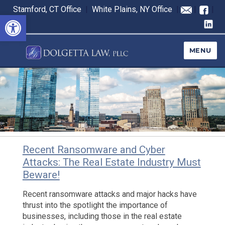
Stamford, CT Office
|
White Plains, NY Office
|
|
|
Open toolbar
MENU
Recent Ransomware and Cyber
Blog
Attacks: The Real Estate Industry Must
Beware!
Recent ransomware attacks and major hacks have
thrust into the spotlight the importance of
businesses, including those in the real estate