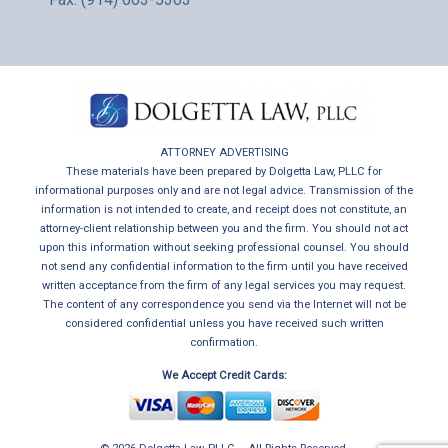
ATTORNEY ADVERTISING
These materials have been prepared by Dolgetta Law, PLLC for
informational purposes only and are not legal advice. Transmission of the
information is not intended to create, and receipt does not constitute, an
attorney-client relationship between you and the firm. You should not act
upon this information without seeking professional counsel. You should
not send any confidential information to the firm until you have received
written acceptance from the firm of any legal services you may request.
The content of any correspondence you send via the Internet will not be
considered confidential unless you have received such written
confirmation.
We Accept Credit Cards: