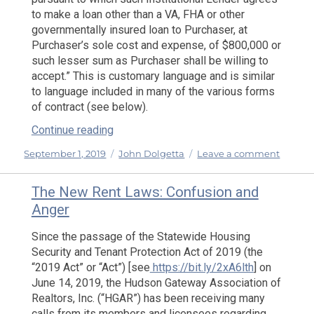
to make a loan other than a VA, FHA or other
governmentally insured loan to Purchaser, at
Purchaser’s sole cost and expense, of $800,000 or
such lesser sum as Purchaser shall be willing to
accept.” This is customary language and is similar
to language included in many of the various forms
of contract (see below).
“My Lender Would Not Proceed with My 
Continue reading
Posted
Categories
on
September 1, 2019
John Dolgetta
Leave a comment
on
My
Lender
The New Rent Laws: Confusion and
Would
Anger
Not
Procee
Since the passage of the Statewide Housing
with
Security and Tenant Protection Act of 2019 (the
My
“2019 Act” or “Act”) [see
https://bit.ly/2xA6lth
] on
Loan
June 14, 2019, the Hudson Gateway Association of
and
Realtors, Inc. (“HGAR”) has been receiving many
I
calls from its members and licensees regarding