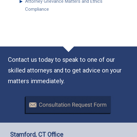
►
Attorney Grievance Matters and Ethics
Compliance
Contact us today to speak to one of our
skilled attorneys and to get advice on your
matters immediately.
Stamford, CT Office