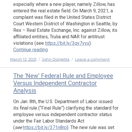
especially where a new player, namely Zillow, has
entered the real estate field. On March 9, 2021, a
complaint was filed in the United States District
Court Western District of Washington in Seattle, by
Rex – Real Estate Exchange, Inc. against Zillow, its
affiliated entities, Trulia and NAR for antitrust
violations (see
https://bit.ly/3qy7vyx
).
“Antitrust Issues are Back in the Spotligh
Continue reading
Posted
Categories
on
March 12, 2021
John Dolgetta
Leave a comment
on
Antitrust
Issues
The ‘New’ Federal Rule and Employee
are
Versus Independent Contractor
Back
Analysis
in
the
On Jan. 8th, the U.S. Department of Labor issued
Spotlight
its final rule (“Final Rule”) clarifying the standard for
employee versus independent contractor status
under the Fair Labor Standards Act
(
see
https://bit.ly/371n8rp
). The new rule was set