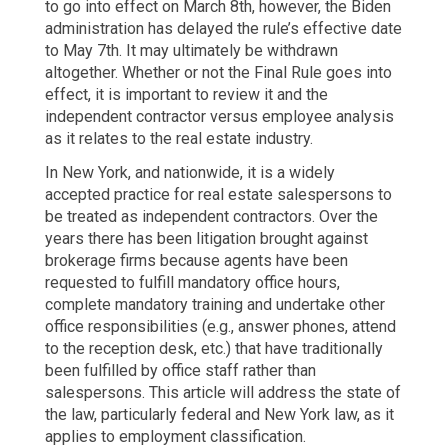
to go into effect on March 8th, however, the Biden
administration has delayed the rule’s effective date
to May 7th. It may ultimately be withdrawn
altogether. Whether or not the Final Rule goes into
effect, it is important to review it and the
independent contractor versus employee analysis
as it relates to the real estate industry.
In New York, and nationwide, it is a widely
accepted practice for real estate salespersons to
be treated as independent contractors. Over the
years there has been litigation brought against
brokerage firms because agents have been
requested to fulfill mandatory office hours,
complete mandatory training and undertake other
office responsibilities (e.g., answer phones, attend
to the reception desk, etc.) that have traditionally
been fulfilled by office staff rather than
salespersons. This article will address the state of
the law, particularly federal and New York law, as it
applies to employment classification.