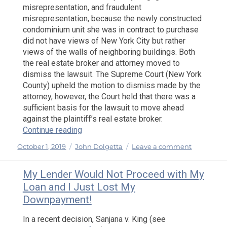
misrepresentation, and fraudulent
Clear
misrepresentation, because the newly constructed
Coopera
condominium unit she was in contract to purchase
Policy
did not have views of New York City but rather
views of the walls of neighboring buildings. Both
the real estate broker and attorney moved to
dismiss the lawsuit. The Supreme Court (New York
County) upheld the motion to dismiss made by the
attorney, however, the Court held that there was a
sufficient basis for the lawsuit to move ahead
against the plaintiff’s real estate broker.
“I Told You That I Wanted A View of the Ci
Continue reading
Posted
Categories
on
October 1, 2019
John Dolgetta
Leave a comment
on
I
Told
My Lender Would Not Proceed with My
You
Loan and I Just Lost My
That
Downpayment!
I
Wanted
In a recent decision, Sanjana v. King (see
A