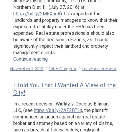
Andrew Living Community, LLC (U.S. Dist. Ct.
Northern Dist. Ill. (July 27, 2016) at
https://bit.ly/2MEXocA
). It is important for
landlords and property managers to know that their
exposure to liability under the FHA has been
expanded. Real estate professionals should also
be aware of the decision in Francis, as it could
significantly impact their landlord and property
management clients.
“Proposed Changes to the DOS Advertisi
Continue reading
Posted
Categories
on
November 1, 2019
John Dolgetta
Leave a comment
on
Propos
Change
I Told You That I Wanted A View of the
to
City!
the
DOS
In a recent decision, Widlitz v. Douglas Elliman,
Adverti
LLC, (see
https://bit.ly/2AZ2BTH
), the plaintiff
Regulat
commenced an action against her real estate
and
broker and attorney based on a variety of claims,
NAR’s
such as breach of fiduciary duty, negligent
New