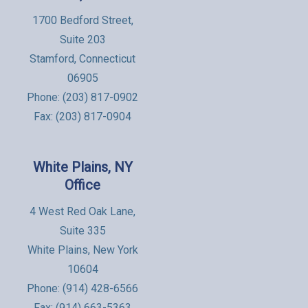
1700 Bedford Street,
Suite 203
Stamford, Connecticut
06905
Phone:
(203) 817-0902
Fax: (203) 817-0904
White Plains, NY
Office
4 West Red Oak Lane,
Suite 335
White Plains, New York
10604
Phone:
(914) 428-6566
Fax: (914) 663-5363