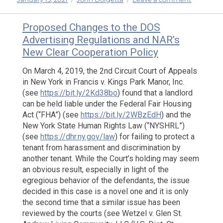
on
The
New
Proposed Changes to the DOS
COVID-
Advertising Regulations and NAR’s
19
New Clear Cooperation Policy
Relief
Package:
On March 4, 2019, the 2nd Circuit Court of Appeals
Highlight
in New York in Francis v. Kings Park Manor, Inc.
of
(see
https://bit.ly/2Kd38bo
) found that a landlord
the
can be held liable under the Federal Fair Housing
Second
Round
Act (“FHA”) (see
https://bit.ly/2WBzEdH
) and the
New York State Human Rights Law (“NYSHRL”)
(see
https://dhr.ny.gov/law
) for failing to protect a
tenant from harassment and discrimination by
another tenant. While the Court’s holding may seem
an obvious result, especially in light of the
egregious behavior of the defendants, the issue
decided in this case is a novel one and it is only
the second time that a similar issue has been
reviewed by the courts (see Wetzel v. Glen St.