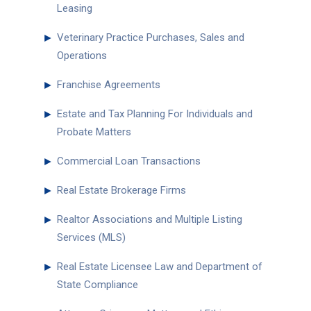
Leasing
►
Veterinary Practice Purchases, Sales and
Operations
►
Franchise Agreements
►
Estate and Tax Planning For Individuals and
Probate Matters
►
Commercial Loan Transactions
►
Real Estate Brokerage Firms
►
Realtor Associations and Multiple Listing
Services (MLS)
►
Real Estate Licensee Law and Department of
State Compliance