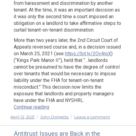
from harassment and discrimination by another
tenant. At the time, it was an important decision as
it was only the second time a court imposed an
obligation on a landlord to take affirmative steps to
curtail tenant-on-tenant discrimination.
More than two years later, the 2nd Circuit Court of
Appeals reversed course and, in a decision issued
on March 25, 2021 (see
https://bit.ly/2Ov4rpX
)
(“Kings Park Manor II”), held that “…landlords
cannot be presumed to have the degree of control
over tenants that would be necessary to impose
liability under the FHA for tenant-on-tenant
misconduct.” This decision now limits the
exposure that landlords and property managers
have under the FHA and NYSHRL.
“The 2nd Circuit Reverses Course: Landl
Continue reading
Posted
Categories
on
April 12, 2021
John Dolgetta
Leave a comment
on
The
2nd
Antitrust Issues are Back in the
Circuit