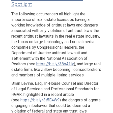
Spotlight
Reverses
Course:
The following occurrences all highlight the
Landlord
importance of real estate licensees having a
is
working knowledge of antitrust laws and dangers
Not
associated with any violation of antitrust laws: the
Found
recent antitrust lawsuits in the real estate industry,
Liable
the focus on large technology and social media
Under
companies by Congressional leaders, the
Fair
Department of Justice antitrust lawsuit and
Housing
Laws
settlement with the National Association of
Realtors (see
https://bit.ly/38o41Iy
), and large real
estate firms like Zillow becoming licensed brokers
and members of multiple listing services.
Brian Levine, Esq., In-House Counsel and Director
of Legal Services and Professional Standards for
HGAR, highlighted in a recent article
(see
https://bit.ly/3t5E4W9
) the dangers of agents
engaging in behavior that could be deemed a
violation of federal and state antitrust laws