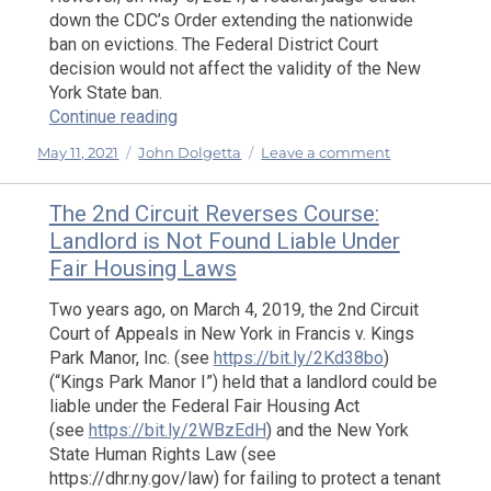
down the CDC’s Order extending the nationwide
ban on evictions. The Federal District Court
decision would not affect the validity of the New
York State ban.
“The State of Eviction and Foreclosure B
Continue reading
Posted
Categories
on
May 11, 2021
John Dolgetta
Leave a comment
on
The
State
The 2nd Circuit Reverses Course:
of
Landlord is Not Found Liable Under
Eviction
Fair Housing Laws
and
Foreclosure
Two years ago, on March 4, 2019, the 2nd Circuit
Bans
Court of Appeals in New York in Francis v. Kings
in
Park Manor, Inc. (see
https://bit.ly/2Kd38bo
)
New
(“Kings Park Manor I”) held that a landlord could be
York
and
liable under the Federal Fair Housing Act
at
(see
https://bit.ly/2WBzEdH
) and the New York
Federal
State Human Rights Law (see
Level
https://dhr.ny.gov/law) for failing to protect a tenant