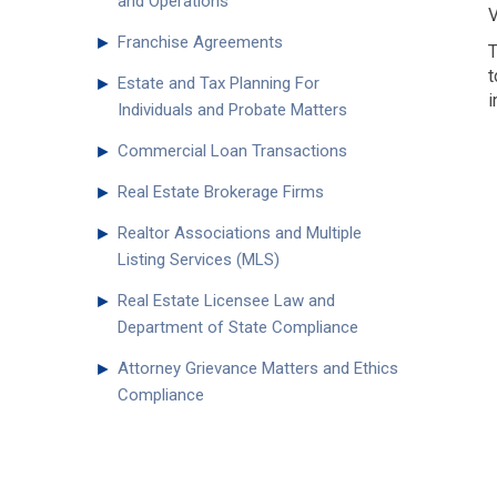
and Operations
V
►
Franchise Agreements
T
t
►
Estate and Tax Planning For
i
Individuals and Probate Matters
►
Commercial Loan Transactions
►
Real Estate Brokerage Firms
►
Realtor Associations and Multiple
Listing Services (MLS)
►
Real Estate Licensee Law and
Department of State Compliance
►
Attorney Grievance Matters and Ethics
Compliance