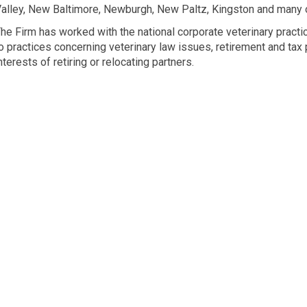
alley, New Baltimore, Newburgh, New Paltz, Kingston and many o
he Firm has worked with the national corporate veterinary pract
o practices concerning veterinary law issues, retirement and tax 
nterests of retiring or relocating partners.