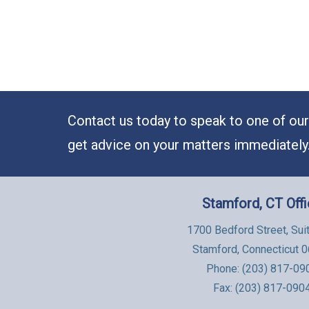
Contact us today to speak to one of our 
get advice on your matters immediately
Stamford, CT Off
1700 Bedford Street, Sui
Stamford, Connecticut 
Phone:
(203) 817-09
Fax: (203) 817-090