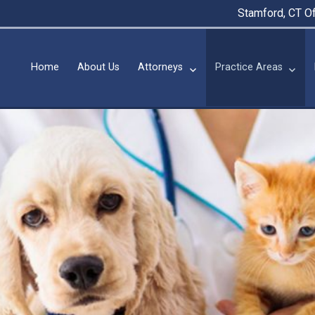
Stamford, CT Of
Home
About Us
Attorneys
Practice Areas