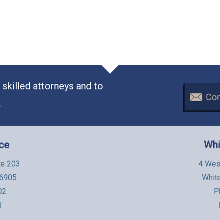
skilled attorneys and to
.
ice
Whi
te 203
4 Wes
06905
Whit
02
P
4