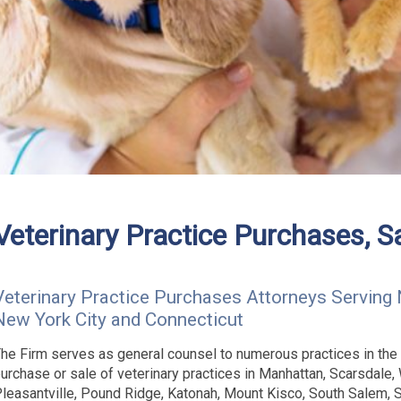
Veterinary Practice Purchases, S
Veterinary Practice Purchases Attorneys Serving 
New York City and Connecticut
he Firm serves as general counsel to numerous practices in the
urchase or sale of veterinary practices in Manhattan, Scarsdale, 
leasantville, Pound Ridge, Katonah, Mount Kisco, South Salem,