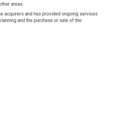
ther areas.
ice acquirers and has provided ongoing services
planning and the purchase or sale of the