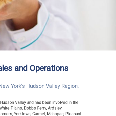
ales and Operations
New York’s Hudson Valley Region,
 Hudson Valley and has been involved in the
White Plains, Dobbs Ferry, Ardsley,
 Somers, Yorktown, Carmel, Mahopac, Pleasant