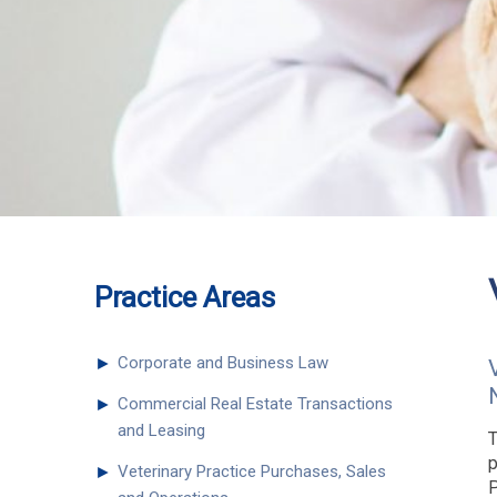
Practice Areas
►
Corporate and Business Law
►
Commercial Real Estate Transactions
and Leasing
T
p
►
Veterinary Practice Purchases, Sales
P