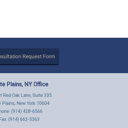
te Plains, NY Office
t Red Oak Lane, Suite 335
e Plains, New York 10604
hone:
(914) 428-6566
Fax: (914) 663-5363