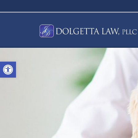
Open toolbar