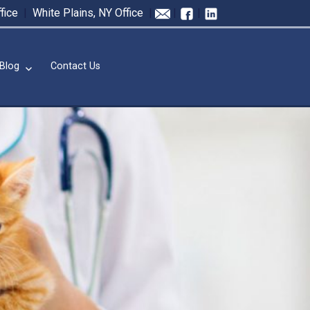
fice
|
White Plains, NY Office
|
|
|
Blog
Contact Us