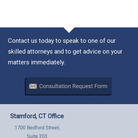
Contact us today to speak to one of our
skilled attorneys and to get advice on your
matters immediately.
Stamford, CT Office
1700 Bedford Street,
Suite 203