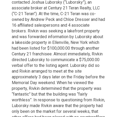
contacted Joshua Luborsky (“Luborsky”), an
associate broker at Century 21 Teran Realty, LLC
(“C-21 Teran”). At the time, C-21 Teran was co-
owned by Andrew Peck and Chloe Dresser and had
16 affiliated salespersons and 4 associate
brokers. Rivkin was seeking a lakefront property
and was forwarded information by Luborsky about
a lakeside property in Ellenville, New York which
had been listed for $100,000.00 through another
Century 21 franchisee. Almost immediately, Rivkin
directed Luborsky to communicate a $75,000.00
verbal offer to the listing agent. Luborsky did so
and Rivkin arranged to meet at the site
approximately 3 days later on the Friday before the
Memorial Day weekend. When he viewed the
property, Rivkin determined that the property was
“fantastic” but that the building was “fairly
worthless”. In response to questioning from Rivkin,
Luborsky made Rivkin aware that the property had
only been on the market for several weeks, that