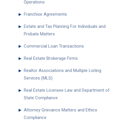
Operations
►
Franchise Agreements
►
Estate and Tax Planning For Individuals and
Probate Matters
►
Commercial Loan Transactions
►
Real Estate Brokerage Firms
►
Realtor Associations and Multiple Listing
Services (MLS)
►
Real Estate Licensee Law and Department of
State Compliance
►
Attorney Grievance Matters and Ethics
Compliance