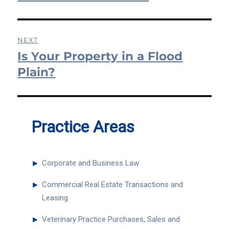
NEXT
Is Your Property in a Flood
Next
post:
Plain?
Practice Areas
►
Corporate and Business Law
►
Commercial Real Estate Transactions and
Leasing
►
Veterinary Practice Purchases, Sales and