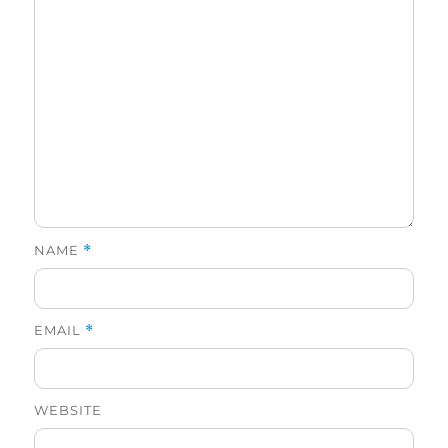
NAME
*
EMAIL
*
WEBSITE