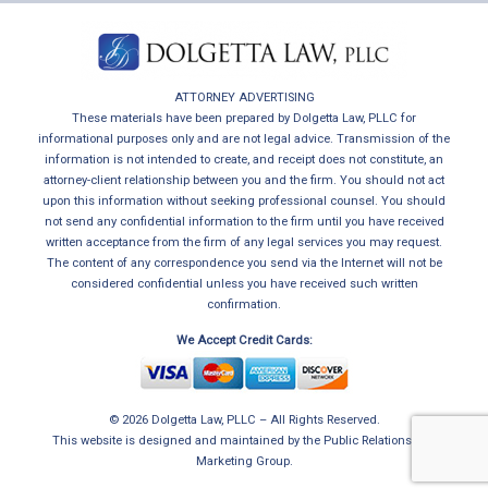
ATTORNEY ADVERTISING
These materials have been prepared by Dolgetta Law, PLLC for
informational purposes only and are not legal advice. Transmission of the
information is not intended to create, and receipt does not constitute, an
attorney-client relationship between you and the firm. You should not act
upon this information without seeking professional counsel. You should
not send any confidential information to the firm until you have received
written acceptance from the firm of any legal services you may request.
The content of any correspondence you send via the Internet will not be
considered confidential unless you have received such written
confirmation.
We Accept Credit Cards:
© 2026 Dolgetta Law, PLLC – All Rights Reserved.
This website is designed and maintained by
the Public Relations and
Marketing Group
.