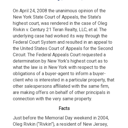
On April 24, 2008 the unanimous opinion of the
New York State Court of Appeals, the State’s
highest court, was rendered in the case of Oleg
Rivkin v. Century 21 Teran Realty, LLC, et al. The
underlying case had worked its way through the
Federal Court System and resulted in an appeal to
the United States Court of Appeals for the Second
Circuit. The Federal Appeals Court requested a
determination by New York’s highest court as to
what the law is in New York with respect to the
obligations of a buyer-agent to inform a buyer-
client who is interested in a particular property, that
other salespersons affiliated with the same firm,
are making offers on behalf of other principals in
connection with the very same property.
Facts
Just before the Memorial Day weekend in 2004,
Oleg Rivkin (“Rivkin”), a resident of New Jersey,