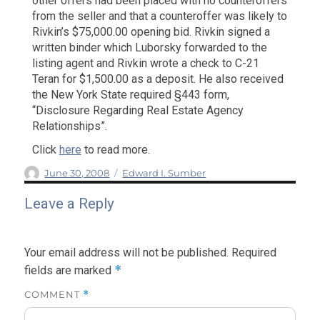
other offers had been placed with no counteroffers
from the seller and that a counteroffer was likely to
Rivkin’s $75,000.00 opening bid. Rivkin signed a
written binder which Luborsky forwarded to the
listing agent and Rivkin wrote a check to C-21
Teran for $1,500.00 as a deposit. He also received
the New York State required §443 form,
“Disclosure Regarding Real Estate Agency
Relationships”.
Click
here
to read more.
Author
Posted
Categories
June 30, 2008
Edward I. Sumber
on
Leave a Reply
Your email address will not be published.
Required
*
fields are marked
COMMENT
*