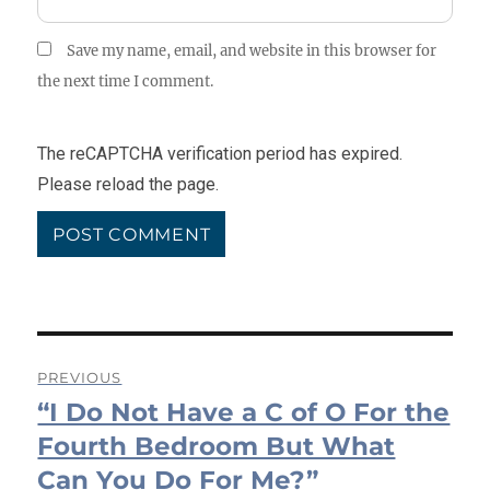
Save my name, email, and website in this browser for
the next time I comment.
The reCAPTCHA verification period has expired.
Please reload the page.
Post
PREVIOUS
“I Do Not Have a C of O For the
navigation
Previous
post:
Fourth Bedroom But What
Can You Do For Me?”