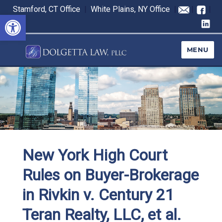
Stamford, CT Office
|
White Plains, NY Office
|
|
|
Open toolbar
MENU
New York High Court
Rules on Buyer-Brokerage
in Rivkin v. Century 21
Teran Realty, LLC, et al.