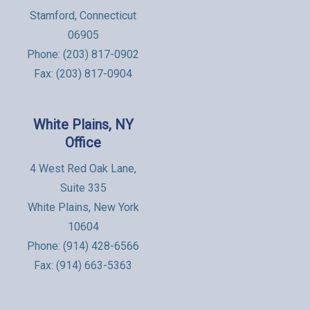
Stamford, Connecticut
06905
Phone:
(203) 817-0902
Fax: (203) 817-0904
White Plains, NY
Office
4 West Red Oak Lane,
Suite 335
White Plains, New York
10604
Phone:
(914) 428-6566
Fax: (914) 663-5363