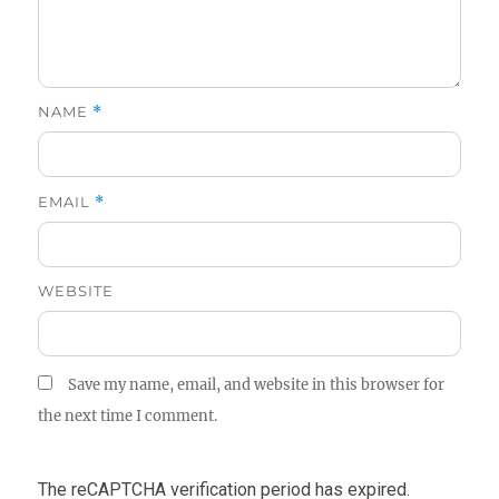
NAME
*
EMAIL
*
WEBSITE
Save my name, email, and website in this browser for
the next time I comment.
The reCAPTCHA verification period has expired.