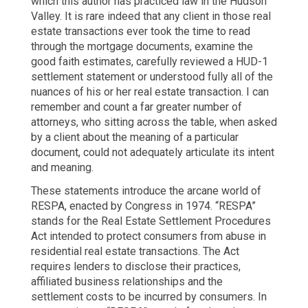
which this author has practiced law in the Hudson
Valley. It is rare indeed that any client in those real
estate transactions ever took the time to read
through the mortgage documents, examine the
good faith estimates, carefully reviewed a HUD-1
settlement statement or understood fully all of the
nuances of his or her real estate transaction. I can
remember and count a far greater number of
attorneys, who sitting across the table, when asked
by a client about the meaning of a particular
document, could not adequately articulate its intent
and meaning.
These statements introduce the arcane world of
RESPA, enacted by Congress in 1974. “RESPA”
stands for the Real Estate Settlement Procedures
Act intended to protect consumers from abuse in
residential real estate transactions. The Act
requires lenders to disclose their practices,
affiliated business relationships and the
settlement costs to be incurred by consumers. In