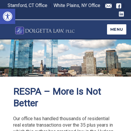
Stamford, CT Office
|
White Plains, NY Office
|
|
|
Open toolbar
MENU
RESPA – More Is Not
Better
Our office has handled thousands of residential
real estate transactions over the 35 plus years in