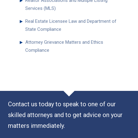
►
Realtor Associations and Multiple Listing
Services (MLS)
►
Real Estate Licensee Law and Department of
State Compliance
►
Attorney Grievance Matters and Ethics
Compliance
Contact us today to speak to one of our
skilled attorneys and to get advice on your
matters immediately.