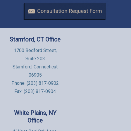
Stamford, CT Office
1700 Bedford Street,
Suite 203
Stamford, Connecticut
06905
Phone:
(203) 817-0902
Fax: (203) 817-0904
White Plains, NY
Office