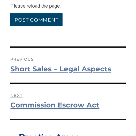
Please reload the page.
Post
PREVIOUS
Short Sales – Legal Aspects
navigation
Previous
post:
NEXT
Commission Escrow Act
Next
post: