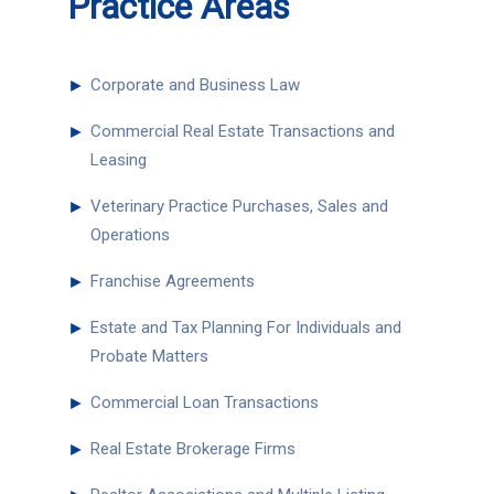
Practice Areas
►
Corporate and Business Law
►
Commercial Real Estate Transactions and
Leasing
►
Veterinary Practice Purchases, Sales and
Operations
►
Franchise Agreements
►
Estate and Tax Planning For Individuals and
Probate Matters
►
Commercial Loan Transactions
►
Real Estate Brokerage Firms