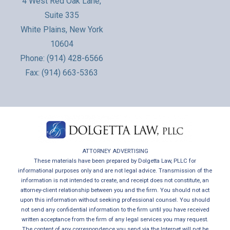
4 West Red Oak Lane,
Suite 335
White Plains, New York
10604
Phone:
(914) 428-6566
Fax: (914) 663-5363
ATTORNEY ADVERTISING
These materials have been prepared by Dolgetta Law, PLLC for
informational purposes only and are not legal advice. Transmission of the
information is not intended to create, and receipt does not constitute, an
attorney-client relationship between you and the firm. You should not act
upon this information without seeking professional counsel. You should
not send any confidential information to the firm until you have received
written acceptance from the firm of any legal services you may request.
The content of any correspondence you send via the Internet will not be