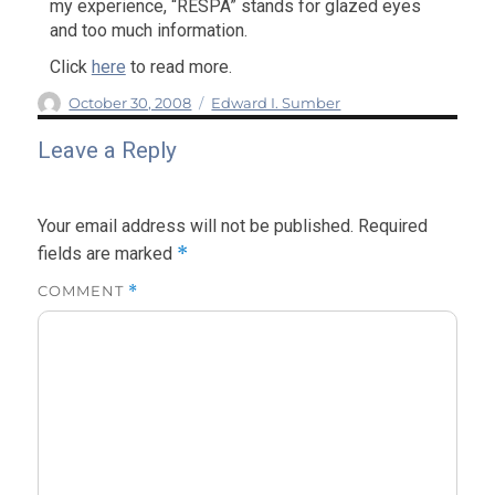
my experience, “RESPA” stands for glazed eyes
and too much information.
Click
here
to read more.
Author
Posted
Categories
October 30, 2008
Edward I. Sumber
on
Leave a Reply
Your email address will not be published.
Required
*
fields are marked
COMMENT
*