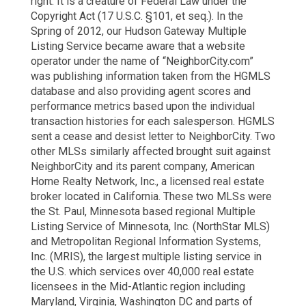
right. It is a creature of Federal Law under the
Copyright Act (17 U.S.C. §101, et seq.). In the
Spring of 2012, our Hudson Gateway Multiple
Listing Service became aware that a website
operator under the name of “NeighborCity.com”
was publishing information taken from the HGMLS
database and also providing agent scores and
performance metrics based upon the individual
transaction histories for each salesperson. HGMLS
sent a cease and desist letter to NeighborCity. Two
other MLSs similarly affected brought suit against
NeighborCity and its parent company, American
Home Realty Network, Inc., a licensed real estate
broker located in California. These two MLSs were
the St. Paul, Minnesota based regional Multiple
Listing Service of Minnesota, Inc. (NorthStar MLS)
and Metropolitan Regional Information Systems,
Inc. (MRIS), the largest multiple listing service in
the U.S. which services over 40,000 real estate
licensees in the Mid-Atlantic region including
Maryland, Virginia, Washington DC and parts of