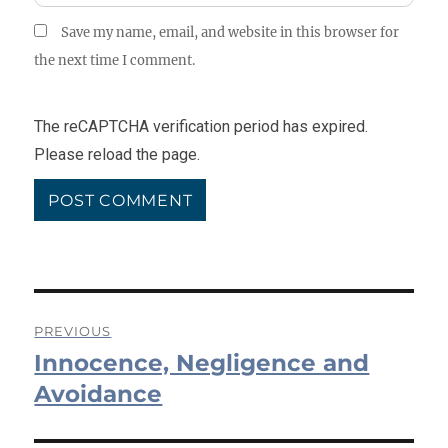
Save my name, email, and website in this browser for
the next time I comment.
The reCAPTCHA verification period has expired.
Please reload the page.
Post
PREVIOUS
Innocence, Negligence and
navigation
Previous
post:
Avoidance