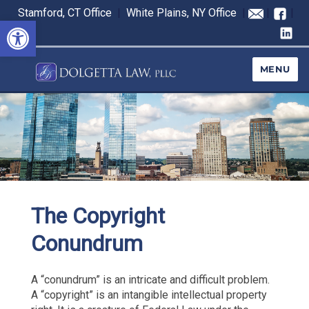
Stamford, CT Office
|
White Plains, NY Office
|
|
|
Open toolbar
MENU
The Copyright
Conundrum
A “conundrum” is an intricate and difficult problem.
A “copyright” is an intangible intellectual property