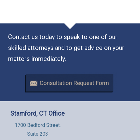
Contact us today to speak to one of our
skilled attorneys and to get advice on your
matters immediately.
Stamford, CT Office
1700 Bedford Street,
Suite 203