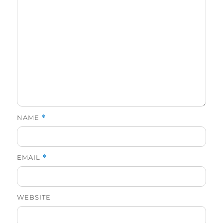
NAME
*
EMAIL
*
WEBSITE