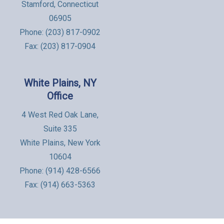
Stamford, Connecticut
06905
Phone:
(203) 817-0902
Fax: (203) 817-0904
White Plains, NY
Office
4 West Red Oak Lane,
Suite 335
White Plains, New York
10604
Phone:
(914) 428-6566
Fax: (914) 663-5363