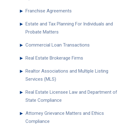
►
Franchise Agreements
►
Estate and Tax Planning For Individuals and
Probate Matters
►
Commercial Loan Transactions
►
Real Estate Brokerage Firms
►
Realtor Associations and Multiple Listing
Services (MLS)
►
Real Estate Licensee Law and Department of
State Compliance
►
Attorney Grievance Matters and Ethics
Compliance