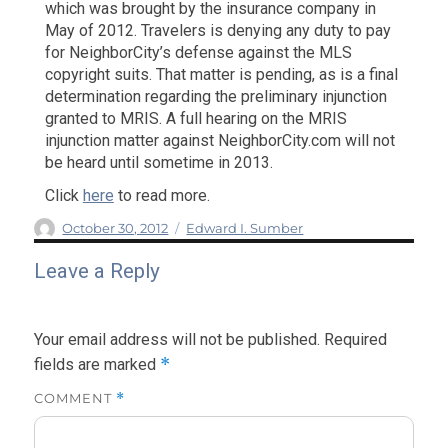
which was brought by the insurance company in
May of 2012. Travelers is denying any duty to pay
for NeighborCity’s defense against the MLS
copyright suits. That matter is pending, as is a final
determination regarding the preliminary injunction
granted to MRIS. A full hearing on the MRIS
injunction matter against NeighborCity.com will not
be heard until sometime in 2013.
Click
here
to read more.
Author
Posted
Categories
October 30, 2012
Edward I. Sumber
on
Leave a Reply
Your email address will not be published.
Required
*
fields are marked
COMMENT
*