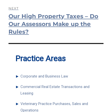
NEXT
Our High Property Taxes – Do
Next
post:
Our Assessors Make up the
Rules?
Practice Areas
►
Corporate and Business Law
►
Commercial Real Estate Transactions and
Leasing
►
Veterinary Practice Purchases, Sales and
Operations