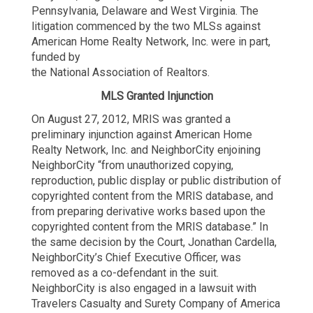
Pennsylvania, Delaware and West Virginia. The
litigation commenced by the two MLSs against
American Home Realty Network, Inc. were in part,
funded by
the National Association of Realtors.
MLS Granted Injunction
On August 27, 2012, MRIS was granted a
preliminary injunction against American Home
Realty Network, Inc. and NeighborCity enjoining
NeighborCity “from unauthorized copying,
reproduction, public display or public distribution of
copyrighted content from the MRIS database, and
from preparing derivative works based upon the
copyrighted content from the MRIS database.” In
the same decision by the Court, Jonathan Cardella,
NeighborCity’s Chief Executive Officer, was
removed as a co-defendant in the suit.
NeighborCity is also engaged in a lawsuit with
Travelers Casualty and Surety Company of America