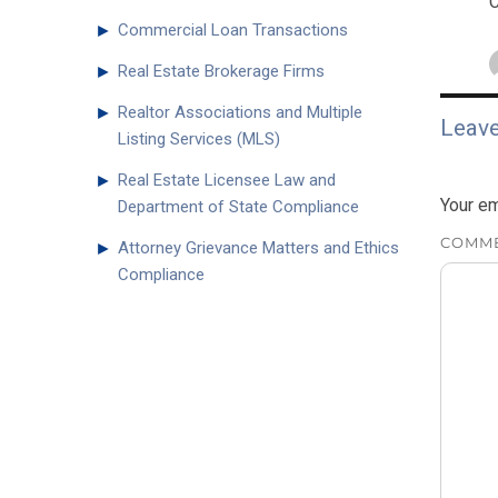
C
►
Commercial Loan Transactions
►
Real Estate Brokerage Firms
►
Realtor Associations and Multiple
Leave
Listing Services (MLS)
►
Real Estate Licensee Law and
Your em
Department of State Compliance
COMM
►
Attorney Grievance Matters and Ethics
Compliance