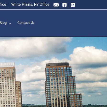
fice
|
White Plains, NY Office
|
|
|
Blog
Contact Us