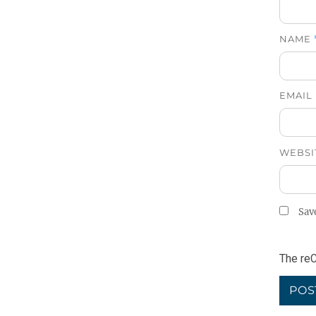
NAME
EMAIL
WEBSI
Sav
The reC