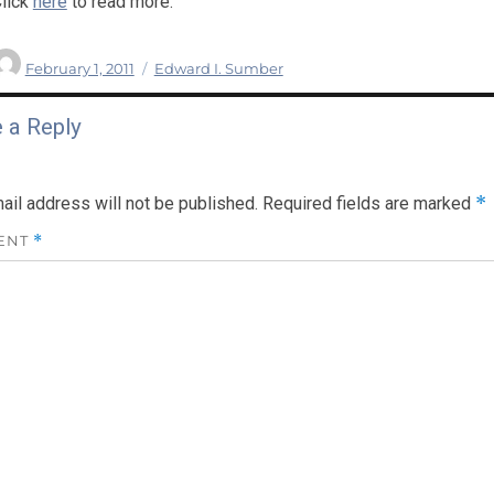
lick
here
to read more.
Author
Posted
Categories
February 1, 2011
Edward I. Sumber
on
 a Reply
*
ail address will not be published.
Required fields are marked
ENT
*