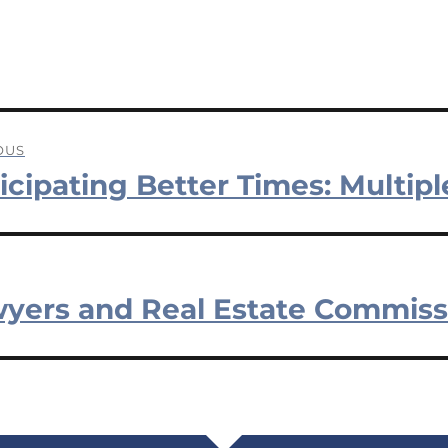
OUS
icipating Better Times: Multipl
ation
us
yers and Real Estate Commiss