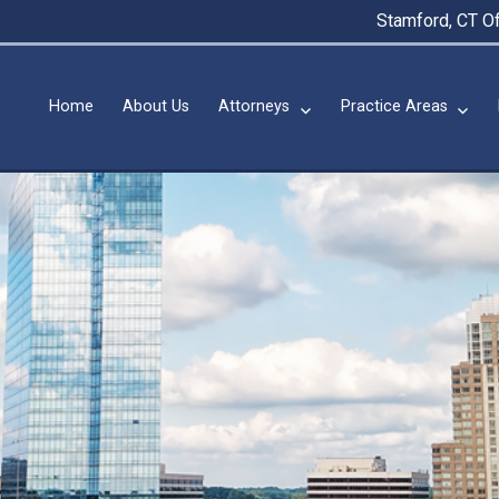
Stamford, CT Of
Home
About Us
Attorneys
Practice Areas