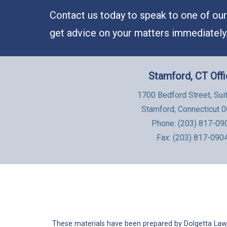
Contact us today to speak to one of our 
get advice on your matters immediately
Stamford, CT Off
1700 Bedford Street, Sui
Stamford, Connecticut 
Phone:
(203) 817-09
Fax: (203) 817-090
These materials have been prepared by Dolgetta Law, 