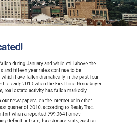
cated!
llen during January and while still above the
s and fifteen year rates continue to be
which have fallen dramatically in the past four
red to early 2010 when the FirstTime Homebuyer
t, real estate activity has fallen markedly.
 our newspapers, on the internet or in other
last quarter of 2010, according to RealtyTrac,
omfort when a reported 799,064 homes
ng default notices, foreclosure suits, auction