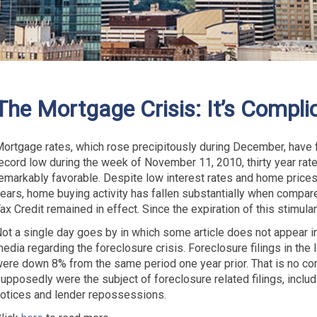
The Mortgage Crisis: It’s Compli
ortgage rates, which rose precipitously during December, have fa
ecord low during the week of November 11, 2010, thirty year rate
emarkably favorable. Despite low interest rates and home prices 
ears, home buying activity has fallen substantially when compa
ax Credit remained in effect. Since the expiration of this stimulan
ot a single day goes by in which some article does not appear in
edia regarding the foreclosure crisis. Foreclosure filings in the 
ere down 8% from the same period one year prior. That is no c
upposedly were the subject of foreclosure related filings, includi
otices and lender repossessions.