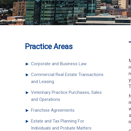
Practice Areas
M
►
Corporate and Business Law
r
r
►
Commercial Real Estate Transactions
y
and Leasing
T
►
Veterinary Practice Purchases, Sales
N
and Operations
m
w
►
Franchise Agreements
s
►
Estate and Tax Planning For
n
Individuals and Probate Matters