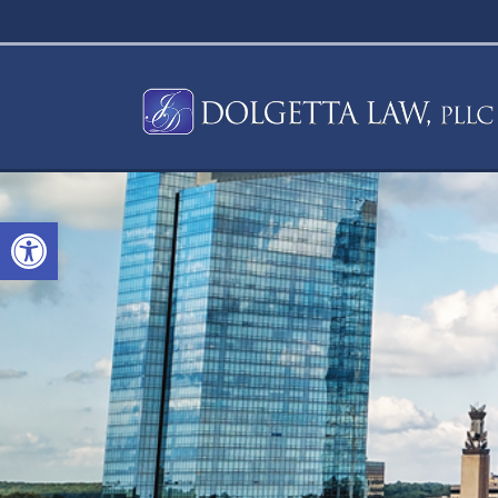
Open toolbar