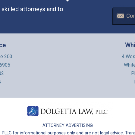
skilled attorneys and to
.
ice
Whi
te 203
4 Wes
06905
Whit
02
P
4
ATTORNEY ADVERTISING
PLLC for informational purposes only and are not legal advice. Trans