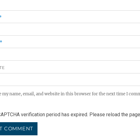
*
*
TE
e my name, email, and website in this browser for the next time I com
APTCHA verification period has expired. Please reload the page