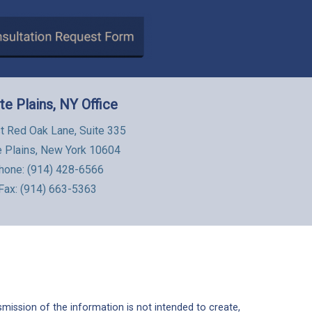
te Plains, NY Office
t Red Oak Lane, Suite 335
e Plains, New York 10604
hone:
(914) 428-6566
Fax: (914) 663-5363
mission of the information is not intended to create,