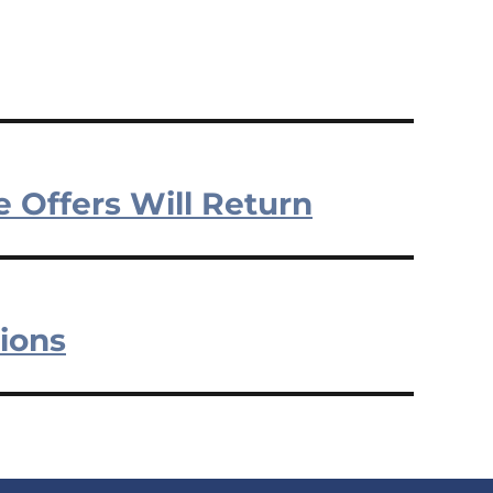
e Offers Will Return
ions