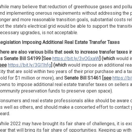
hile many believe that reduction of greenhouse gases and polluti
nd implementing onerous requirements without addressing the pos
onger and more reasonable transition goals, substantial costs re
ot the state’s electrical grid would be able to support the trans
ecessary upgrades, is not acceptable.
egislation Imposing Additional Real Estate Transfer Taxes
here are also various bills that seek to increase transfer taxes i
s Senate Bill S4199 [See
https://bit.ly/3vOGxaW
] (which
would i
see
https://bit.ly/3Gl1hfg
]
(which
would impose an additional real
ity that are sold within two years of their prior purchase and a ta
old for $1 million or more), and
Senate Bill S1461 [
see
https://b
owns to impose additional real estate transfer taxes on sellers 
ommunity preservation funds to preserve open space).
onsumers and real estate professionals alike should be aware of
s well as others, and should make a concerted effort to contact 
eard.
hile 2022 may have brought its fair share of challenges, it is ex
ear that will bring its fair share of opportunities. Keeping up wi