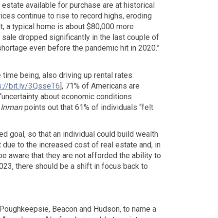
l estate available for purchase are at historical
ices continue to rise to record highs, eroding
lt, a typical home is about $80,000 more
ale dropped significantly in the last couple of
 shortage even before the pandemic hit in 2020.”
time being, also driving up rental rates.
s://bit.ly/3QsseT6
], 71% of Americans are
“uncertainty about economic conditions
,
Inman
points out that 61% of individuals “felt
ed goal, so that an individual could build wealth
t due to the increased cost of real estate and, in
e aware that they are not afforded the ability to
2023, there should be a shift in focus back to
ny, Poughkeepsie, Beacon and Hudson, to name a