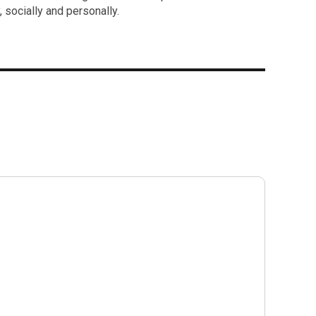
 socially and personally.