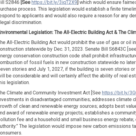
ill S2846
[See
https://bit.ly/3iqT2X9
]
which would ensure fairne
urchase process. This legislation would establish a finite timeli
espond to applicants and would also require a reason for any deni
llegal discrimination.
nvironmental Legislation:
The All-Electric Building Act &
The Cli
he All-Electric Building Act would prohibit the use of gas or oil 
onstruction statewide by Dec. 31, 2023. Senate Bill S6843C [se
nergy conservation construction code shall prohibit infrastructu
ombustion of fossil fuels in new construction statewide no later t
even stories and July 1, 2027, if the building is seven stories 
ill be considerable and will certainly affect the ability of real 
his legislation.
he Climate and Community Investment Act [See
https://bit.ly/3
nvestments in disadvantaged communities; addresses climate c
rowth of clean and renewable energy sources; adopts best value 
nd award of renewable energy projects; establishes a community 
ollution fee and a household and small business energy rebate;
uthority.” The legislation would impose new carbon emissions 
onsumers.