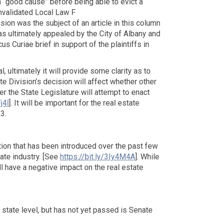
h “good cause” before being able to evict a
invalidated Local Law F
ision was the subject of an article in this column
as ultimately appealed by the City of Albany and
 Curiae brief in support of the plaintiffs in
, ultimately it will provide some clarity as to
te Division’s decision will affect whether other
r the State Legislature will attempt to enact
j4l
]. It will be important for the real estate
3.
tion that has been introduced over the past few
ate industry. [See
https://bit.ly/3Iy4M4A
]. While
l have a negative impact on the real estate
 state level, but has not yet passed is Senate