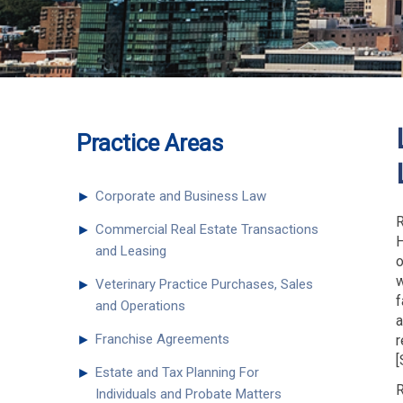
Practice Areas
►
Corporate and Business Law
R
►
Commercial Real Estate Transactions
H
and Leasing
o
w
►
Veterinary Practice Purchases, Sales
f
and Operations
a
►
Franchise Agreements
r
►
Estate and Tax Planning For
R
Individuals and Probate Matters