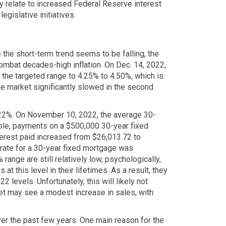
ey relate to increased Federal Reserve interest
egislative initiatives.
 the short-term trend seems to be falling, the
combat decades-high inflation. On Dec. 14, 2022,
 the targeted range to 4.25% to 4.50%, which is
te market significantly slowed in the second
.22%. On November 10, 2022, the average 30-
mple, payments on a $500,000 30-year fixed
erest paid increased from $26,013.72 to
 rate for a 30-year fixed mortgage was
 range are still relatively low, psychologically,
t this level in their lifetimes. As a result, they
2 levels. Unfortunately, this will likely not
ket may see a modest increase in sales, with
ver the past few years. One main reason for the