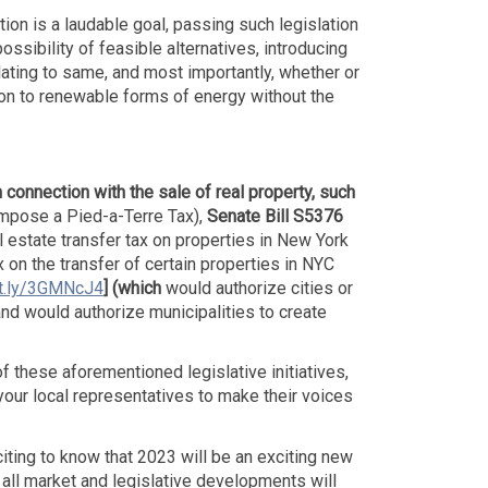
on is a laudable goal, passing such legislation
sibility of feasible alternatives, introducing
lating to same, and most importantly, whether or
ition to renewable forms of energy without the
n connection with the sale of real property, such
mpose a Pied-a-Terre Tax),
Senate Bill S5376
 estate transfer tax on properties in New York
x on the transfer of certain properties in NYC
it.ly/3GMNcJ4
]
(which
would authorize cities or
and would authorize municipalities to create
 these aforementioned legislative initiatives,
your local representatives to make their voices
citing to know that 2023 will be an exciting new
th all market and legislative developments will