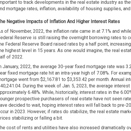
mportant to track developments in the real estate industry as th
nd mortgage rates, inflation, availability of housing supplies, and l
he Negative Impacts of Inflation
And Higher Interest Rates
s of November, 2022, the inflation rate came in at 7.1% and while
ederal Reserve is still raising the overnight borrowing rates to 
he Federal Reserve Board raised rates by a half point, increasing
he highest level in 15 years. As one would imagine, the real esta
alf of 2022.
n January, 2022, the average 30-year fixed mortgage rate was 3
ear fixed mortgage rate hit an intra-year high of 7.08%. For exa
ortgage went from $2,167.81 to $3,353.42 per month. Annual int
40,241.04. During the week of Jan. 5, 2023, the average interest
pproximately 6.48%. While, historically, interest rates in the 6.00%
ounger prospective purchasers of real estate have not seen rates a
ave decided to wait, hoping interest rates will fall back to pre-202
ccur in 2023. However, if rates do stabilize, the real estate mar
rices stabilizing or falling a bit.
he cost of rents and utilities have also increased dramatically o