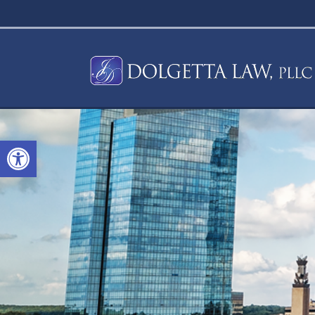
Open toolbar