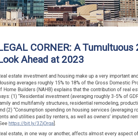
LEGAL CORNER: A Tumultuous 2
Look Ahead at 2023
eal estate investment and housing make up a very important and
ousing averages roughly 15% to 18% of the Gross Domestic Prod
f Home Builders (NAHB) explains that the contribution of real e
ays: (1) “Residential investment (averaging roughly 3-5% of GDP
amily and multifamily structures, residential remodeling, produc
nd (2) “Consumption spending on housing services (averaging 
ents and utilities paid by renters, as well as owners’ imputed ren
[See
https://bit.ly/3ZjOrqa
].
eal estate, in one way or another, affects almost every aspect of an