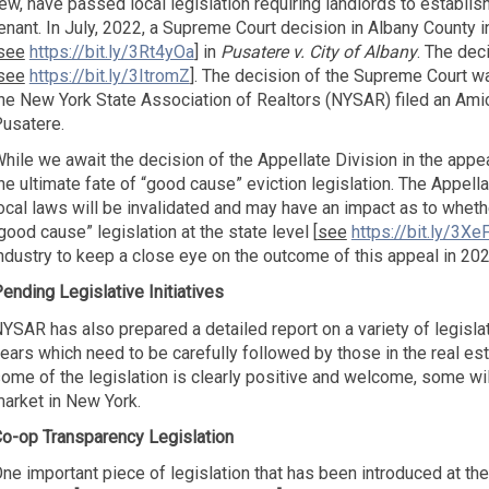
ew, have passed local legislation requiring landlords to establis
enant. In July, 2022, a Supreme Court decision in Albany County 
see
https://bit.ly/3Rt4yOa
] in
Pusatere v. City of Albany
. The dec
see
https://bit.ly/3ItromZ
]. The decision of the Supreme Court w
he New York State Association of Realtors (NYSAR) filed an Amicus
usatere.
hile we await the decision of the Appellate Division in the appeal
he ultimate fate of “good cause” eviction legislation. The Appella
ocal laws will be invalidated and may have an impact as to whethe
good cause” legislation at the state level [
see
https://bit.ly/3XeF
ndustry to keep a close eye on the outcome of this appeal in 202
ending Legislative Initiatives
YSAR has also prepared a detailed report on a variety of legisla
ears which need to be carefully followed by those in the real est
ome of the legislation is clearly positive and welcome, some wil
arket in New York.
o-op Transparency Legislation
ne important piece of legislation that has been introduced at the