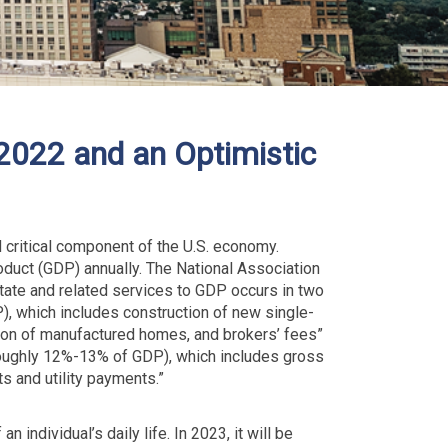
022 and an Optimistic
 critical component of the U.S. economy.
uct (GDP) annually. The National Association
state and related services to GDP occurs in two
), which includes construction of new single-
tion of manufactured homes, and brokers’ fees”
roughly 12%-13% of GDP), which includes gross
ts and utility payments.”
 individual’s daily life. In 2023, it will be