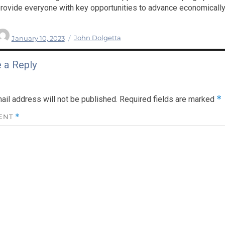
rovide everyone with key opportunities to advance economically,
Author
Posted
Categories
January 10, 2023
John Dolgetta
on
 a Reply
*
ail address will not be published.
Required fields are marked
ENT
*