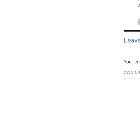
p
Leave
Your em
COMM