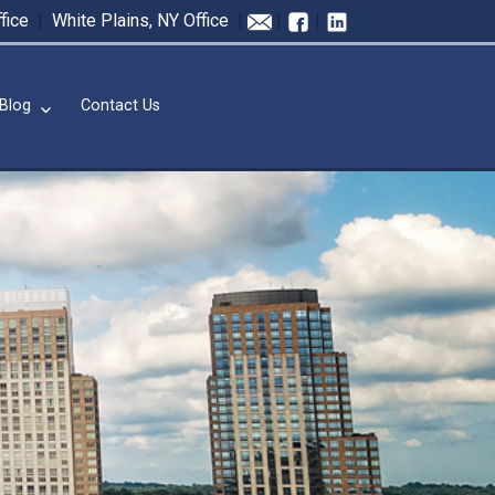
fice
|
White Plains, NY Office
|
|
|
Blog
Contact Us