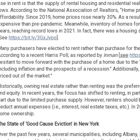
ise in rent is that the supply of rental housing and residential rea
ows. According to the National Association of Realtors, “Home pr
ffordability. Since 2019, home prices rose nearly 30%. As a resu
xpensive than pre-pandemic. Meanwhile, inventory of homes for s
ears, reaching record lows in 2021. In fact, there was a housing
[See
https://bit.ly/3GxJvpo
].
any purchasers have elected to rent rather than purchase for the 
ccording to a recent Harris Poll, as reported by
Inman
[
see
http
esitant to move forward with the purchase of a home due to the 
ncluding inflation and the prospects of a recession.” Additionally
riced out of the market.”
istorically, owning real estate rather than renting was the preferr
nd equity. In recent years, the focus has shifted to renting, in par
art due to the limited purchase supply. However, renters should b
educt annual expenses (i.e., interest, real estate taxes, etc.). In 
ome ownership.
he State of ‘Good Cause Eviction’ in New York
ver the past few years, several municipalities, including Alba