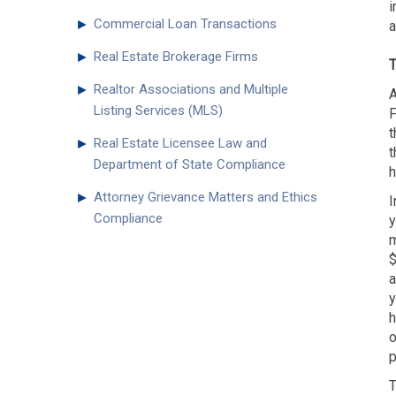
i
►
Commercial Loan Transactions
a
►
Real Estate Brokerage Firms
T
►
Realtor Associations and Multiple
A
Listing Services (MLS)
F
t
►
Real Estate Licensee Law and
t
Department of State Compliance
h
►
Attorney Grievance Matters and Ethics
I
Compliance
y
m
$
a
y
h
o
p
T