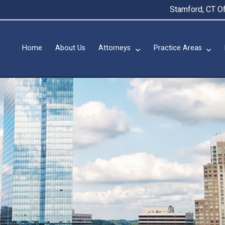
Stamford, CT Of
Home
About Us
Attorneys
Practice Areas