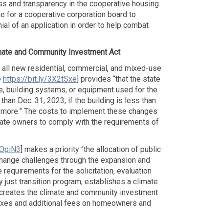
ss and transparency in the cooperative housing
ne for a cooperative corporation board to
al of an application in order to help combat
mate and Community Investment Act
in all new residential, commercial, and mixed-use
e
https://bit.ly/3X2tSxe
] provides “that the state
re, building systems, or equipment used for the
han Dec. 31, 2023, if the building is less than
or more.” The costs to implement these changes
estate owners to comply with the requirements of
GOpiN3
] makes a priority “the allocation of public
hange challenges through the expansion and
requirements for the solicitation, evaluation
just transition program; establishes a climate
 creates the climate and community investment
taxes and additional fees on homeowners and