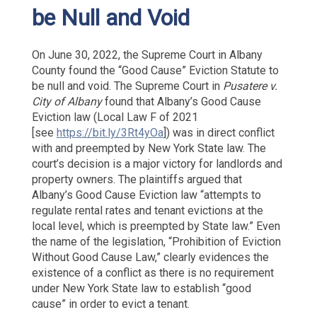
be Null and Void
On June 30, 2022, the Supreme Court in Albany
County found the “Good Cause” Eviction Statute to
be null and void. The Supreme Court in
Pusatere v.
City of Albany
found that Albany’s Good Cause
Eviction law (Local Law F of 2021
[see
https://bit.ly/3Rt4yOa
]) was in direct conflict
with and preempted by New York State law. The
court’s decision is a major victory for landlords and
property owners. The plaintiffs argued that
Albany’s Good Cause Eviction law “attempts to
regulate rental rates and tenant evictions at the
local level, which is preempted by State law.” Even
the name of the legislation, “Prohibition of Eviction
Without Good Cause Law,” clearly evidences the
existence of a conflict as there is no requirement
under New York State law to establish “good
cause” in order to evict a tenant.