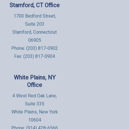
Stamford, CT Office
1700 Bedford Street,
Suite 203
Stamford, Connecticut
06905
Phone:
(203) 817-0902
Fax: (203) 817-0904
White Plains, NY
Office
4 West Red Oak Lane,
Suite 335
White Plains, New York
10604
Phone:
(914) 428-6566