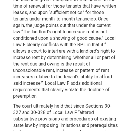
time of renewal for those tenants that have written
leases, and upon “sufficient notice” for those
tenants under month-to-month tenancies. Once
again, the judge points out that under the current
law “The landlord’s right to increase rent is not
conditioned upon a showing of good cause.” Local
Law F clearly conflicts with the RPL in that it “…
allows a court to interfere with a landlord’s right to
increase rent by determining ‘whether all or part of
the rent due and owing is the result of
unconscionable rent, increase or pattern of rent
increases relative to the tenant’s ability to afford
said increase.’” Local Law F adds additional
requirements that clearly violate the doctrine of
preemption.
The court ultimately held that since Sections 30-
327 and 30-328 of Local Law F “altered
substantive provisions and procedures of existing
state law by imposing limitations and prerequisites