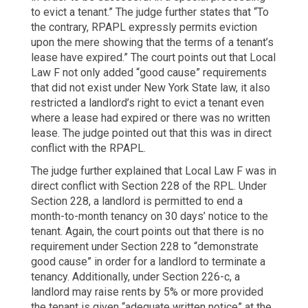
to evict a tenant.” The judge further states that “To
the contrary, RPAPL expressly permits eviction
upon the mere showing that the terms of a tenant’s
lease have expired.” The court points out that Local
Law F not only added “good cause” requirements
that did not exist under New York State law, it also
restricted a landlord’s right to evict a tenant even
where a lease had expired or there was no written
lease. The judge pointed out that this was in direct
conflict with the RPAPL.
The judge further explained that Local Law F was in
direct conflict with Section 228 of the RPL. Under
Section 228, a landlord is permitted to end a
month-to-month tenancy on 30 days’ notice to the
tenant. Again, the court points out that there is no
requirement under Section 228 to “demonstrate
good cause” in order for a landlord to terminate a
tenancy. Additionally, under Section 226-c, a
landlord may raise rents by 5% or more provided
the tenant is given “adequate written notice” at the