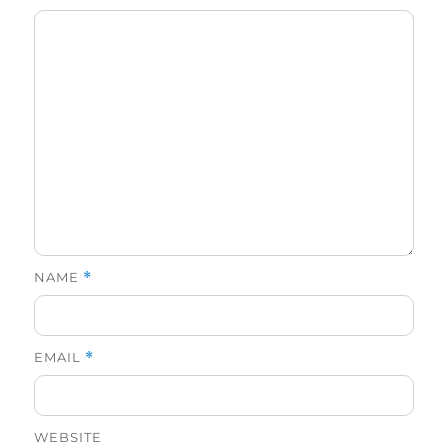
NAME
*
EMAIL
*
WEBSITE