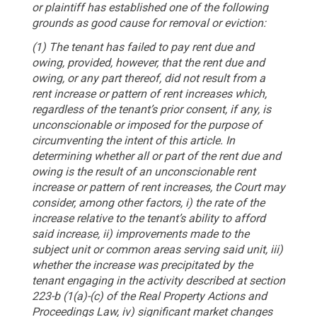
or plaintiff has established one of the following
grounds as good cause for removal or eviction:
(1) The tenant has failed to pay rent due and
owing, provided, however, that the rent due and
owing, or any part thereof, did not result from a
rent increase or pattern of rent increases which,
regardless of the tenant’s prior consent, if any, is
unconscionable or imposed for the purpose of
circumventing the intent of this article. In
determining whether all or part of the rent due and
owing is the result of an unconscionable rent
increase or pattern of rent increases, the Court may
consider, among other factors, i) the rate of the
increase relative to the tenant’s ability to afford
said increase, ii) improvements made to the
subject unit or common areas serving said unit, iii)
whether the increase was precipitated by the
tenant engaging in the activity described at section
223-b (1(a)-(c) of the Real Property Actions and
Proceedings Law, iv) significant market changes