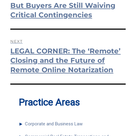
But Buyers Are Still Waiving
Critical Contingencies
NEXT
LEGAL CORNER: The ‘Remote’
Next
post:
Closing and the Future of
Remote Online Notarization
Practice Areas
►
Corporate and Business Law