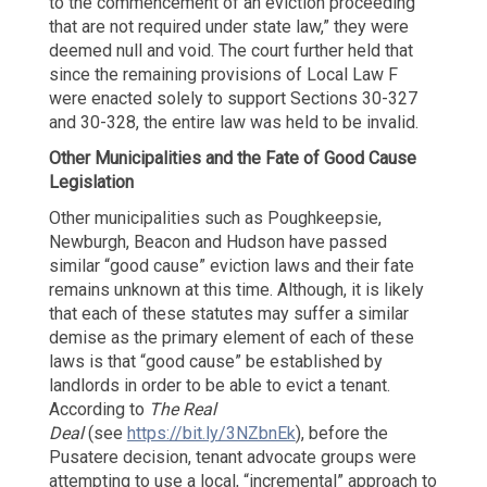
to the commencement of an eviction proceeding
that are not required under state law,” they were
deemed null and void. The court further held that
since the remaining provisions of Local Law F
were enacted solely to support Sections 30-327
and 30-328, the entire law was held to be invalid.
Other Municipalities and the Fate of Good Cause
Legislation
Other municipalities such as Poughkeepsie,
Newburgh, Beacon and Hudson have passed
similar “good cause” eviction laws and their fate
remains unknown at this time. Although, it is likely
that each of these statutes may suffer a similar
demise as the primary element of each of these
laws is that “good cause” be established by
landlords in order to be able to evict a tenant.
According to
The Real
Deal
(see
https://bit.ly/3NZbnEk
), before the
Pusatere decision, tenant advocate groups were
attempting to use a local, “incremental” approach to