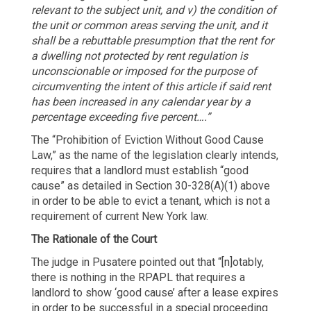
relevant to the subject unit, and v) the condition of
the unit or common areas serving the unit, and it
shall be a rebuttable presumption that the rent for
a dwelling not protected by rent regulation is
unconscionable or imposed for the purpose of
circumventing the intent of this article if said rent
has been increased in any calendar year by a
percentage exceeding five percent….”
The “Prohibition of Eviction Without Good Cause
Law,” as the name of the legislation clearly intends,
requires that a landlord must establish “good
cause” as detailed in Section 30-328(A)(1) above
in order to be able to evict a tenant, which is not a
requirement of current New York law.
The Rationale of the Court
The judge in Pusatere pointed out that “[n]otably,
there is nothing in the RPAPL that requires a
landlord to show ‘good cause’ after a lease expires
in order to be successful in a special proceeding