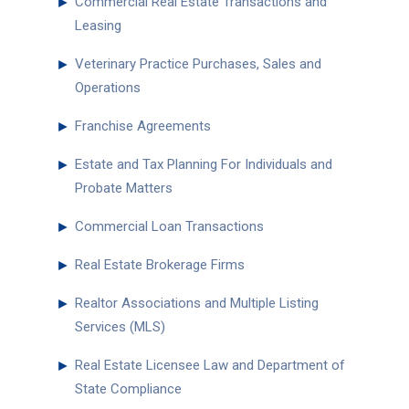
►
Commercial Real Estate Transactions and
Leasing
►
Veterinary Practice Purchases, Sales and
Operations
►
Franchise Agreements
►
Estate and Tax Planning For Individuals and
Probate Matters
►
Commercial Loan Transactions
►
Real Estate Brokerage Firms
►
Realtor Associations and Multiple Listing
Services (MLS)
►
Real Estate Licensee Law and Department of
State Compliance