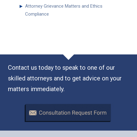
►
Attorney Grievance Matters and Ethics
Compliance
Contact us today to speak to one of our
skilled attorneys and to get advice on your
matters immediately.