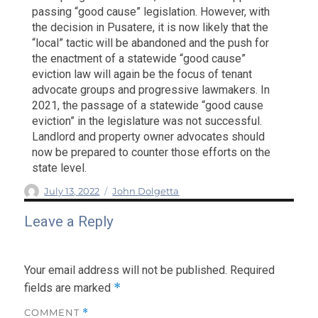
passing “good cause” legislation. However, with
the decision in Pusatere, it is now likely that the
“local” tactic will be abandoned and the push for
the enactment of a statewide “good cause”
eviction law will again be the focus of tenant
advocate groups and progressive lawmakers. In
2021, the passage of a statewide “good cause
eviction” in the legislature was not successful.
Landlord and property owner advocates should
now be prepared to counter those efforts on the
state level.
Author
Posted
Categories
July 13, 2022
John Dolgetta
on
Leave a Reply
Your email address will not be published.
Required
*
fields are marked
COMMENT
*