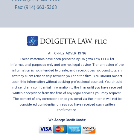
Fax: (914) 663-5363
ATTORNEY ADVERTISING
These materials have been prepared by Dolgetta Law, PLLC for
informational purposes only and are not legal advice. Transmission of the
information is not intended to create, and receipt does not constitute, an
attorney-client relationship between you and the firm. You should not act
upon this information without seeking professional counsel. You should
not send any confidential information to the firm until you have received
written acceptance from the firm of any legal services you may request.
The content of any correspondence you send via the Internet will not be
considered confidential unless you have received such written
confirmation.
We Accept Credit Cards: