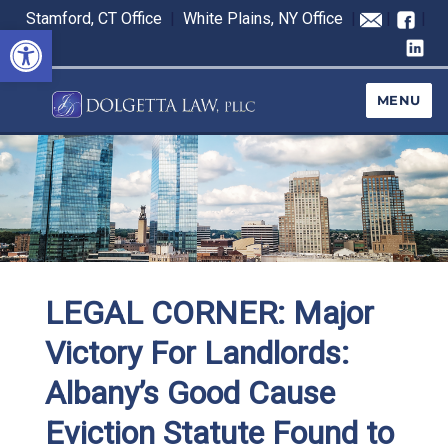
Stamford, CT Office
|
White Plains, NY Office
|
|
|
Open toolbar
MENU
LEGAL CORNER: Major
Victory For Landlords:
Albany’s Good Cause
Eviction Statute Found to