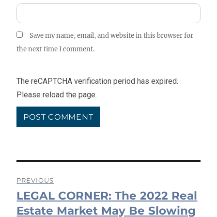
Save my name, email, and website in this browser for
the next time I comment.
The reCAPTCHA verification period has expired.
Please reload the page.
Post
PREVIOUS
LEGAL CORNER: The 2022 Real
navigation
Previous
post:
Estate Market May Be Slowing