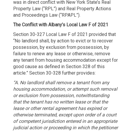
was in direct conflict with New York State’s Real
Property Law (“RPL”) and Real Property Actions
and Proceedings Law (“RPAPL”).
The Conflict with Albany’s Local Law F of 2021
Section 30-327 Local Law F of 2021 provided that
“No landlord shall, by action to evict or to recover
possession, by exclusion from possession, by
failure to renew any lease or otherwise, remove
any tenant from housing accommodation except for
good cause as defined in Section 328 of this
article.” Section 30-328 further provides:
“A. No landlord shall remove a tenant from any
housing accommodation, or attempt such removal
or exclusion from possession, notwithstanding
that the tenant has no written lease or that the
lease or other rental agreement has expired or
otherwise terminated, except upon order of a court
of competent jurisdiction entered in an appropriate
judicial action or proceeding in which the petitioner