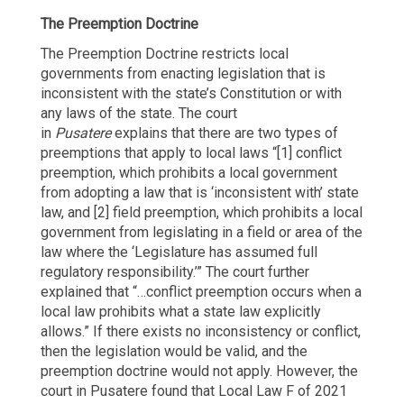
The Preemption Doctrine
The Preemption Doctrine restricts local
governments from enacting legislation that is
inconsistent with the state’s Constitution or with
any laws of the state. The court
in
Pusatere
explains that there are two types of
preemptions that apply to local laws “[1] conflict
preemption, which prohibits a local government
from adopting a law that is ‘inconsistent with’ state
law, and [2] field preemption, which prohibits a local
government from legislating in a field or area of the
law where the ‘Legislature has assumed full
regulatory responsibility.’” The court further
explained that “…conflict preemption occurs when a
local law prohibits what a state law explicitly
allows.” If there exists no inconsistency or conflict,
then the legislation would be valid, and the
preemption doctrine would not apply. However, the
court in Pusatere found that Local Law F of 2021