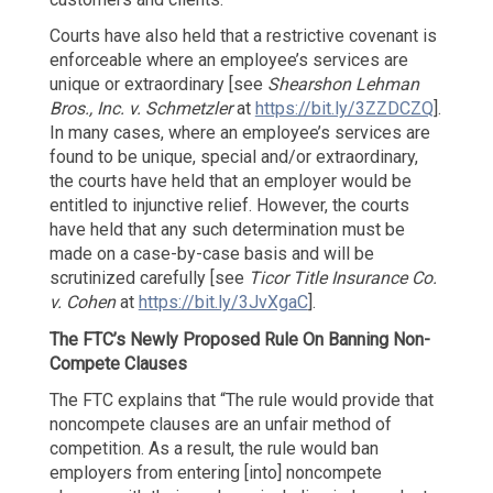
Courts have also held that a restrictive covenant is
enforceable where an employee’s services are
unique or extraordinary [see
Shearshon Lehman
Bros., Inc. v. Schmetzler
at
https://bit.ly/3ZZDCZQ
].
In many cases, where an employee’s services are
found to be unique, special and/or extraordinary,
the courts have held that an employer would be
entitled to injunctive relief. However, the courts
have held that any such determination must be
made on a case-by-case basis and will be
scrutinized carefully [see
Ticor Title Insurance Co.
v. Cohen
at
https://bit.ly/3JvXgaC
].
The FTC’s Newly Proposed Rule
On Banning Non-
Compete Clauses
The FTC explains that “The rule would provide that
noncompete clauses are an unfair method of
competition. As a result, the rule would ban
employers from entering [into] noncompete