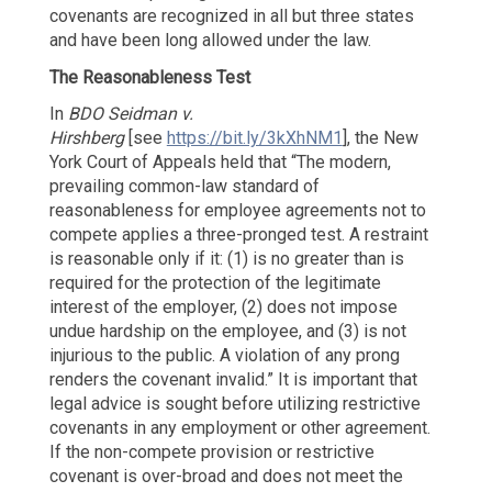
covenants are recognized in all but three states
and have been long allowed under the law.
The Reasonableness Test
In
BDO Seidman v.
Hirshberg
[see
https://bit.ly/3kXhNM1
], the New
York Court of Appeals held that “The modern,
prevailing common-law standard of
reasonableness for employee agreements not to
compete applies a three-pronged test. A restraint
is reasonable only if it: (1) is no greater than is
required for the protection of the legitimate
interest of the employer, (2) does not impose
undue hardship on the employee, and (3) is not
injurious to the public. A violation of any prong
renders the covenant invalid.” It is important that
legal advice is sought before utilizing restrictive
covenants in any employment or other agreement.
If the non-compete provision or restrictive
covenant is over-broad and does not meet the