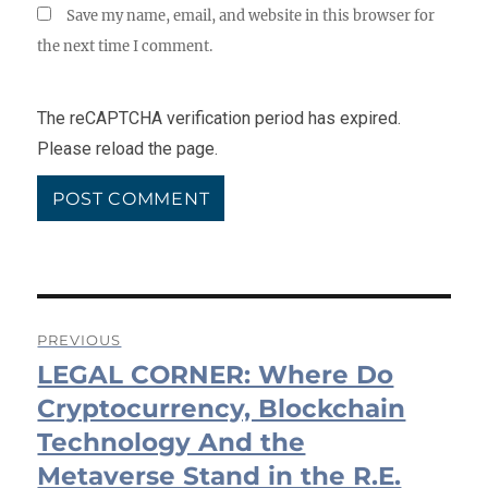
Save my name, email, and website in this browser for
the next time I comment.
The reCAPTCHA verification period has expired.
Please reload the page.
Post
PREVIOUS
LEGAL CORNER: Where Do
navigation
Previous
post:
Cryptocurrency, Blockchain
Technology And the
Metaverse Stand in the R.E.