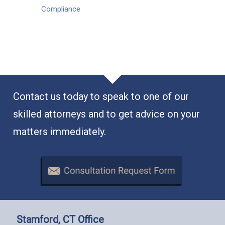
Compliance
Contact us today to speak to one of our
skilled attorneys and to get advice on your
matters immediately.
Stamford, CT Office