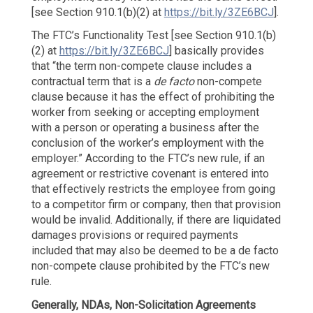
[see Section 910.1(b)(2) at
https://bit.ly/3ZE6BCJ
].
The FTC’s Functionality Test [see Section 910.1(b)
(2) at
https://bit.ly/3ZE6BCJ
] basically provides
that “the term non-compete clause includes a
contractual term that is a
de facto
non-compete
clause because it has the effect of prohibiting the
worker from seeking or accepting employment
with a person or operating a business after the
conclusion of the worker’s employment with the
employer.” According to the FTC’s new rule, if an
agreement or restrictive covenant is entered into
that effectively restricts the employee from going
to a competitor firm or company, then that provision
would be invalid. Additionally, if there are liquidated
damages provisions or required payments
included that may also be deemed to be a de facto
non-compete clause prohibited by the FTC’s new
rule.
Generally, NDAs, Non-Solicitation
Agreements