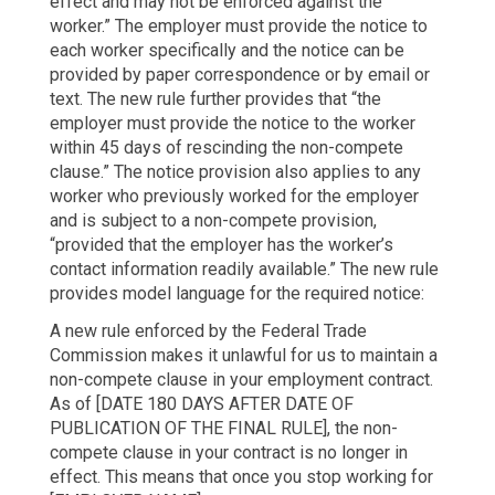
effect and may not be enforced against the
worker.” The employer must provide the notice to
each worker specifically and the notice can be
provided by paper correspondence or by email or
text. The new rule further provides that “the
employer must provide the notice to the worker
within 45 days of rescinding the non-compete
clause.” The notice provision also applies to any
worker who previously worked for the employer
and is subject to a non-compete provision,
“provided that the employer has the worker’s
contact information readily available.” The new rule
provides model language for the required notice:
A new rule enforced by the Federal Trade
Commission makes it unlawful for us to maintain a
non-compete clause in your employment contract.
As of [DATE 180 DAYS AFTER DATE OF
PUBLICATION OF THE FINAL RULE], the non-
compete clause in your contract is no longer in
effect. This means that once you stop working for