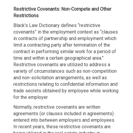
Restrictive Covenants: Non-Compete and Other
Restrictions
Black’s Law Dictionary defines “restrictive
covenants” in the employment context as “clauses
in contracts of partnership and employment which
limit a contracting party after termination of the
contract in performing similar work for a period of
time and within a certain geographical area.”
Restrictive covenants are utilized to address a
variety of circumstances such as non-competition
and non-solicitation arrangements, as well as
restrictions relating to confidential information and
trade secrets obtained by employee while working
for the employer.
Normally, restrictive covenants are written
agreements (or clauses included in agreements)
entered into between employers and employees.
In recent years, these restrictive covenants are