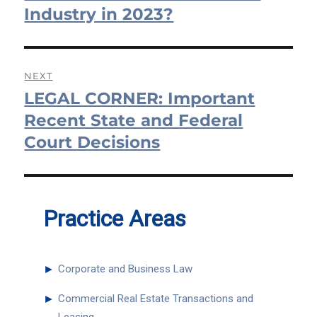
Industry in 2023?
NEXT
LEGAL CORNER: Important
Next
post:
Recent State and Federal
Court Decisions
Practice Areas
►
Corporate and Business Law
►
Commercial Real Estate Transactions and