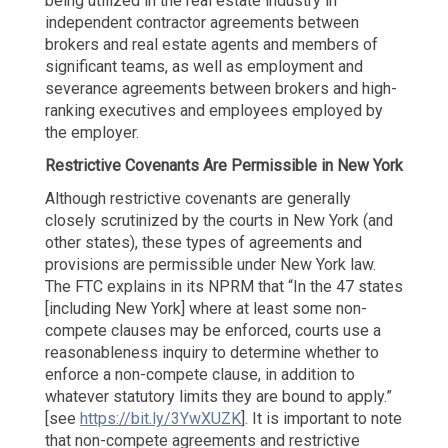
being utilized in the real estate industry in
independent contractor agreements between
brokers and real estate agents and members of
significant teams, as well as employment and
severance agreements between brokers and high-
ranking executives and employees employed by
the employer.
Restrictive Covenants Are Permissible in New York
Although restrictive covenants are generally
closely scrutinized by the courts in New York (and
other states), these types of agreements and
provisions are permissible under New York law.
The FTC explains in its NPRM that “In the 47 states
[including New York] where at least some non-
compete clauses may be enforced, courts use a
reasonableness inquiry to determine whether to
enforce a non-compete clause, in addition to
whatever statutory limits they are bound to apply.”
[see
https://bit.ly/3YwXUZK
]. It is important to note
that non-compete agreements and restrictive