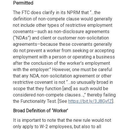
Permitted
The FTC does clarify in its NPRM that “…the
definition of non-compete clause would generally
not include other types of restrictive employment
covenants—such as non-disclosure agreements
(“NDAs”) and client or customer non-solicitation
agreements—because these covenants generally
do not prevent a worker from seeking or accepting
employment with a person or operating a business
after the conclusion of the worker’s employment
with the employer.” However, one must be careful
that any NDA, non-solicitation agreement or other
restrictive covenant is not “…so unusually broad in
scope that they function [and] as such would be
considered non-compete clauses…,” thereby failing
the Functionality Test. [See
https://bit.ly/3J8GyfZ
].
Broad Definition of ‘Worker’
It is important to note that the new rule would not
only apply to W-2 employees, but also to all