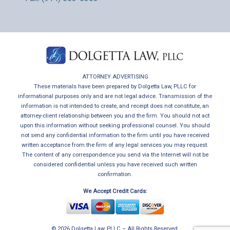
ATTORNEY ADVERTISING
These materials have been prepared by Dolgetta Law, PLLC for
informational purposes only and are not legal advice. Transmission of the
information is not intended to create, and receipt does not constitute, an
attorney-client relationship between you and the firm. You should not act
upon this information without seeking professional counsel. You should
not send any confidential information to the firm until you have received
written acceptance from the firm of any legal services you may request.
The content of any correspondence you send via the Internet will not be
considered confidential unless you have received such written
confirmation.
We Accept Credit Cards:
© 2026 Dolgetta Law, PLLC – All Rights Reserved.