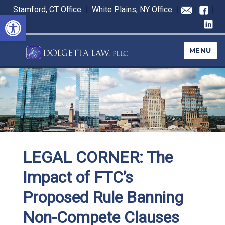
Stamford, CT Office
|
White Plains, NY Office
|
|
|
Open toolbar
MENU
LEGAL CORNER: The
Impact of FTC’s
Proposed Rule Banning
Non-Compete Clauses