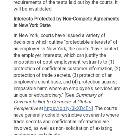
requirements of the tests laid out by the courts, it
will be invalidated.
Interests Protected by Non-Compete
Agreements
in New York State
In New York, courts have issued a variety of
decisions which outline “protectable interests” of
an employer. In New York, the courts “have limited
the employer interests, which can justify the
imposition of post-employment restraints to (1)
protection of confidential customer information, (2)
protection of trade secrets, (3) protection of an
employer’s client base, and (4) protection against
irreparable harm where an employee’s services are
unique or extraordinary.” [See
Summary of
Covenants Not to Compete: A Global
Perspective
at
https://bit.ly/3kXDcEN
]. The courts
have generally upheld restrictive covenants where
trade secrets and confidential information are
involved, as well as non-solicitation of existing
customers and clients.