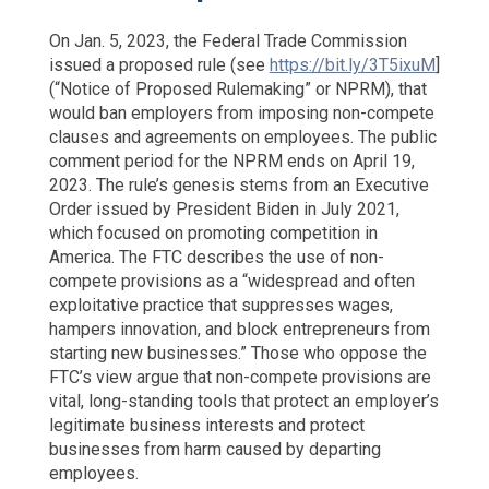
On Jan. 5, 2023, the Federal Trade Commission
issued a proposed rule (see
https://bit.ly/3T5ixuM
]
(“Notice of Proposed Rulemaking” or NPRM), that
would ban employers from imposing non-compete
clauses and agreements on employees. The public
comment period for the NPRM ends on April 19,
2023. The rule’s genesis stems from an Executive
Order issued by President Biden in July 2021,
which focused on promoting competition in
America. The FTC describes the use of non-
compete provisions as a “widespread and often
exploitative practice that suppresses wages,
hampers innovation, and block entrepreneurs from
starting new businesses.” Those who oppose the
FTC’s view argue that non-compete provisions are
vital, long-standing tools that protect an employer’s
legitimate business interests and protect
businesses from harm caused by departing
employees.