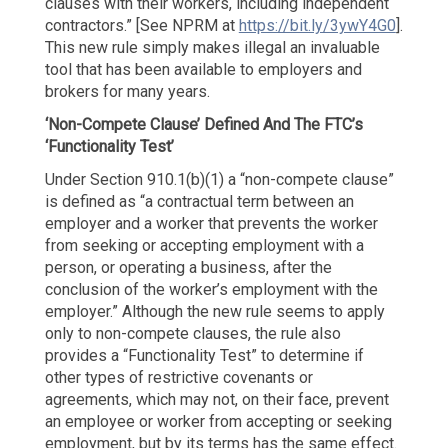
clauses with their workers, including independent
contractors.” [See NPRM at
https://bit.ly/3ywY4G0
].
This new rule simply makes illegal an invaluable
tool that has been available to employers and
brokers for many years.
‘Non-Compete Clause’ Defined
And The FTC’s
‘Functionality Test’
Under Section 910.1(b)(1) a “non-compete clause”
is defined as “a contractual term between an
employer and a worker that prevents the worker
from seeking or accepting employment with a
person, or operating a business, after the
conclusion of the worker’s employment with the
employer.” Although the new rule seems to apply
only to non-compete clauses, the rule also
provides a “Functionality Test” to determine if
other types of restrictive covenants or
agreements, which may not, on their face, prevent
an employee or worker from accepting or seeking
employment, but by its terms has the same effect.