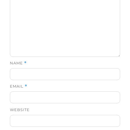
NAME
*
EMAIL
*
WEBSITE