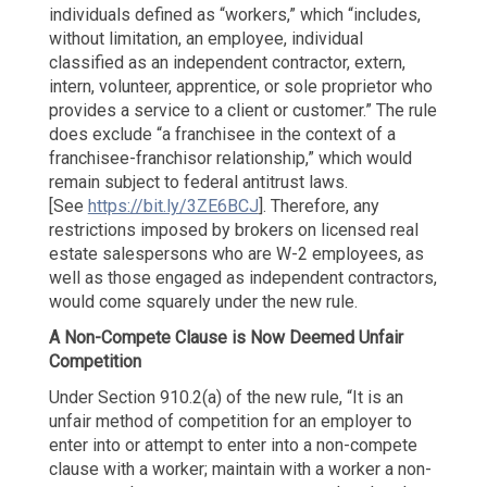
individuals defined as “workers,” which “includes,
without limitation, an employee, individual
classified as an independent contractor, extern,
intern, volunteer, apprentice, or sole proprietor who
provides a service to a client or customer.” The rule
does exclude “a franchisee in the context of a
franchisee-franchisor relationship,” which would
remain subject to federal antitrust laws.
[See
https://bit.ly/3ZE6BCJ
]. Therefore, any
restrictions imposed by brokers on licensed real
estate salespersons who are W-2 employees, as
well as those engaged as independent contractors,
would come squarely under the new rule.
A Non-Compete Clause is Now
Deemed Unfair
Competition
Under Section 910.2(a) of the new rule, “It is an
unfair method of competition for an employer to
enter into or attempt to enter into a non-compete
clause with a worker; maintain with a worker a non-