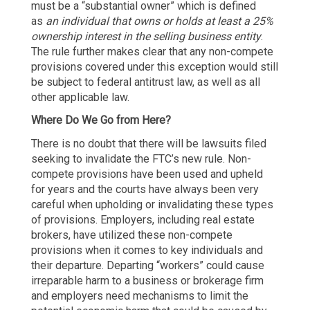
must be a “substantial owner” which is defined
as
an individual that owns or holds at least a 25%
ownership interest in the selling business entity
.
The rule further makes clear that any non-compete
provisions covered under this exception would still
be subject to federal antitrust law, as well as all
other applicable law.
Where Do We Go from Here?
There is no doubt that there will be lawsuits filed
seeking to invalidate the FTC’s new rule. Non-
compete provisions have been used and upheld
for years and the courts have always been very
careful when upholding or invalidating these types
of provisions. Employers, including real estate
brokers, have utilized these non-compete
provisions when it comes to key individuals and
their departure. Departing “workers” could cause
irreparable harm to a business or brokerage firm
and employers need mechanisms to limit the