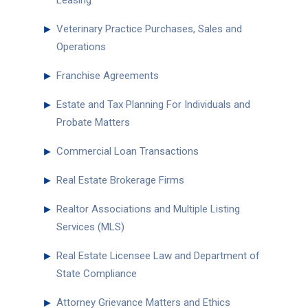
Leasing
►
Veterinary Practice Purchases, Sales and
Operations
►
Franchise Agreements
►
Estate and Tax Planning For Individuals and
Probate Matters
►
Commercial Loan Transactions
►
Real Estate Brokerage Firms
►
Realtor Associations and Multiple Listing
Services (MLS)
►
Real Estate Licensee Law and Department of
State Compliance
►
Attorney Grievance Matters and Ethics