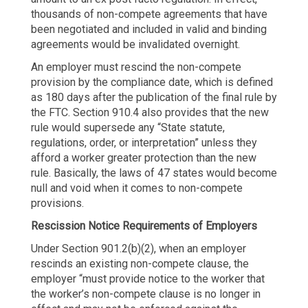
thousands of non-compete agreements that have
been negotiated and included in valid and binding
agreements would be invalidated overnight.
An employer must rescind the non-compete
provision by the compliance date, which is defined
as 180 days after the publication of the final rule by
the FTC. Section 910.4 also provides that the new
rule would supersede any “State statute,
regulations, order, or interpretation” unless they
afford a worker greater protection than the new
rule. Basically, the laws of 47 states would become
null and void when it comes to non-compete
provisions.
Rescission Notice Requirements of Employers
Under Section 901.2(b)(2), when an employer
rescinds an existing non-compete clause, the
employer “must provide notice to the worker that
the worker’s non-compete clause is no longer in