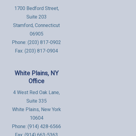
1700 Bedford Street,
Suite 203
Stamford, Connecticut
06905
Phone:
(203) 817-0902
Fax: (203) 817-0904
White Plains, NY
Office
4 West Red Oak Lane,
Suite 335
White Plains, New York
10604
Phone:
(914) 428-6566
Fax: (914) 663-5363