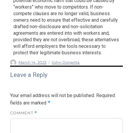
potential economic harm that could be caused by
“workers” who move to competitors. If non-
compete clauses are no longer valid, business
owners need to ensure that effective and carefully
drafted non-disclosure and non-solicitation
agreements are entered into with workers and,
provided they are not overbroad, these alternatives
will afford employers the tools necessary to
protect their legitimate business interests.
Author
Posted
Categories
March 14, 2023
John Dolgetta
on
Leave a Reply
Your email address will not be published.
Required
*
fields are marked
COMMENT
*