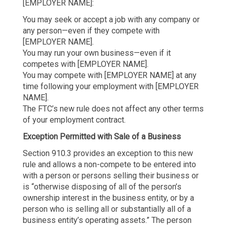
[EMPLOYER NAME]:
You may seek or accept a job with any company or
any person—even if they compete with
[EMPLOYER NAME].
You may run your own business—even if it
competes with [EMPLOYER NAME].
You may compete with [EMPLOYER NAME] at any
time following your employment with [EMPLOYER
NAME].
The FTC’s new rule does not affect any other terms
of your employment contract.
Exception Permitted with Sale of a Business
Section 910.3 provides an exception to this new
rule and allows a non-compete to be entered into
with a person or persons selling their business or
is “otherwise disposing of all of the person’s
ownership interest in the business entity, or by a
person who is selling all or substantially all of a
business entity’s operating assets.” The person