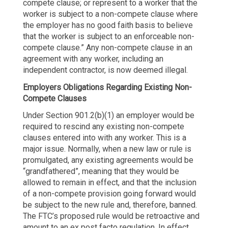
compete clause; or represent to a worker that the
worker is subject to a non-compete clause where
the employer has no good faith basis to believe
that the worker is subject to an enforceable non-
compete clause.” Any non-compete clause in an
agreement with any worker, including an
independent contractor, is now deemed illegal.
Employers Obligations Regarding
Existing Non-
Compete Clauses
Under Section 901.2(b)(1) an employer would be
required to rescind any existing non-compete
clauses entered into with any worker. This is a
major issue. Normally, when a new law or rule is
promulgated, any existing agreements would be
“grandfathered”, meaning that they would be
allowed to remain in effect, and that the inclusion
of a non-compete provision going forward would
be subject to the new rule and, therefore, banned.
The FTC’s proposed rule would be retroactive and
amount to an ex post facto regulation. In effect,