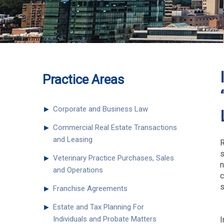
Practice Areas
►
Corporate and Business Law
►
Commercial Real Estate Transactions
and Leasing
R
s
►
Veterinary Practice Purchases, Sales
n
and Operations
c
s
►
Franchise Agreements
►
Estate and Tax Planning For
Individuals and Probate Matters
I