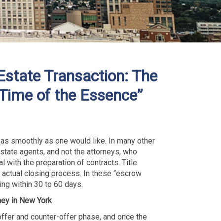
Estate Transaction: The
“Time of the Essence”
 as smoothly as one would like. In many other
estate agents, and not the attorneys, who
 with the preparation of contracts. Title
 actual closing process. In these “escrow
ing within 30 to 60 days.
ney in New York
 offer and counter-offer phase, and once the