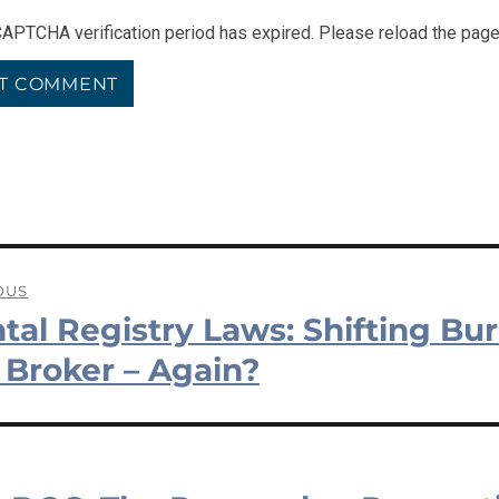
APTCHA verification period has expired. Please reload the page
OUS
tal Registry Laws: Shifting Bu
ation
us
 Broker – Again?