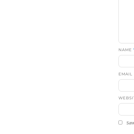
NAME
EMAIL
WEBSI
Sav