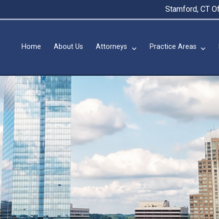
Stamford, CT Of
Home
About Us
Attorneys
Practice Areas