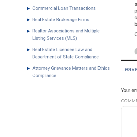
s
►
Commercial Loan Transactions
p
c
►
Real Estate Brokerage Firms
b
►
Realtor Associations and Multiple
C
Listing Services (MLS)
►
Real Estate Licensee Law and
Department of State Compliance
►
Attorney Grievance Matters and Ethics
Leave
Compliance
Your em
COMM