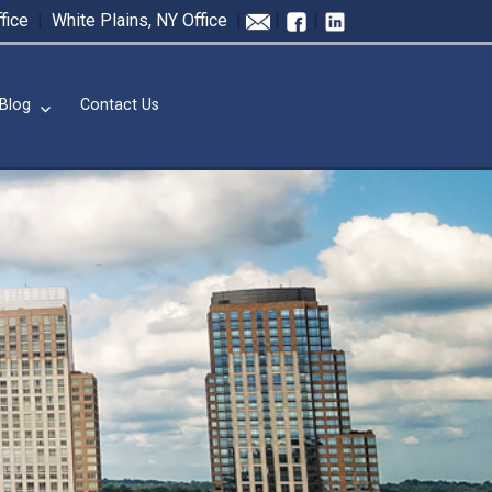
fice
|
White Plains, NY Office
|
|
|
Blog
Contact Us