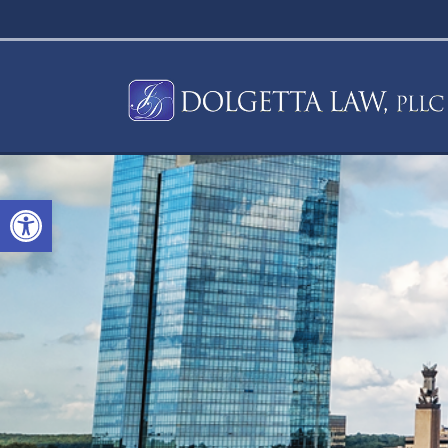
Open toolbar