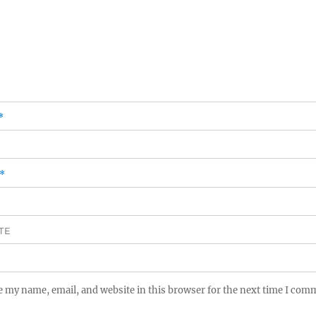
*
*
TE
e my name, email, and website in this browser for the next time I com