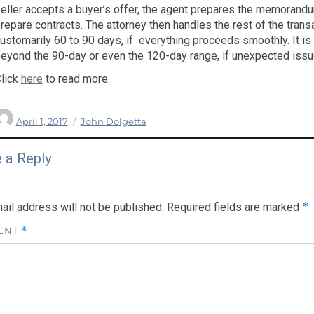
eller accepts a buyer’s offer, the agent prepares the memorandu
repare contracts. The attorney then handles the rest of the tran
ustomarily 60 to 90 days, if everything proceeds smoothly. It i
eyond the 90-day or even the 120-day range, if unexpected issu
lick
here
to read more.
Author
Posted
Categories
April 1, 2017
John Dolgetta
on
 a Reply
*
ail address will not be published.
Required fields are marked
ENT
*