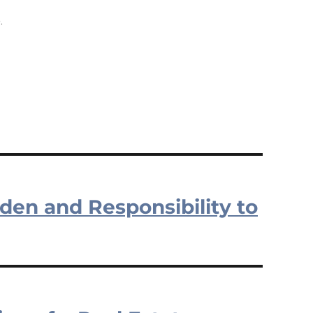
.
rden and Responsibility to