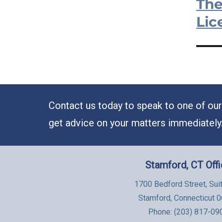
The
Next
post:
Lic
Contact us today to speak to one of our 
get advice on your matters immediately
Stamford, CT Off
1700 Bedford Street, Sui
Stamford, Connecticut 
Phone:
(203) 817-09