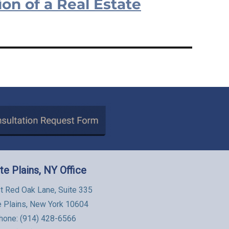
on of a Real Estate
te Plains, NY Office
t Red Oak Lane, Suite 335
e Plains, New York 10604
hone:
(914) 428-6566