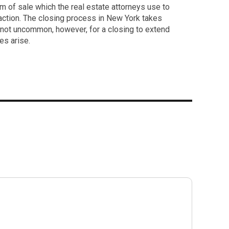
m of sale which the real estate attorneys use to
saction. The closing process in New York takes
s not uncommon, however, for a closing to extend
es arise.