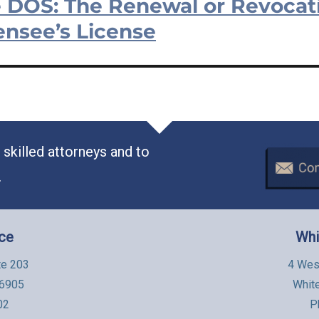
 DOS: The Renewal or Revocati
ensee’s License
skilled attorneys and to
.
ice
Whi
te 203
4 Wes
06905
Whit
02
P