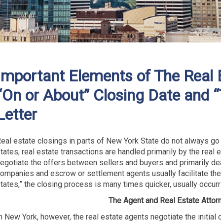
Important Elements of The Real 
“On or About” Closing Date and 
Letter
eal estate closings in parts of New York State do not always go
tates, real estate transactions are handled primarily by the real 
egotiate the offers between sellers and buyers and primarily deal
ompanies and escrow or settlement agents usually facilitate the
tates,” the closing process is many times quicker, usually occurr
The Agent and Real Estate Attor
n New York, however, the real estate agents negotiate the initial